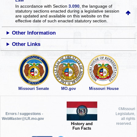
Law
In accordance with Section
3.090
, the language of
statutory sections enacted during a legislative session
are updated and available on this website
on the
effective date of such enacted statutory section.
Other Information
Other Links
Missouri Senate
MO.gov
Missouri House
©Missouri
Errors / suggestions -
Legislature,
WebMaster@LR.mo.gov
all rights
History and
reserved.
Fun Facts