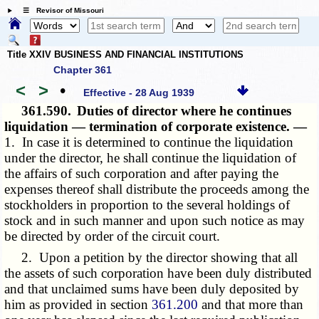
☰ Revisor of Missouri
Title XXIV BUSINESS AND FINANCIAL INSTITUTIONS
Chapter 361
<
>
•
Effective - 28 Aug 1939
361.590.
Duties of director where he continues
liquidation — termination of corporate existence. —
1. In case it is determined to continue the liquidation
under the director, he shall continue the liquidation of
the affairs of such corporation and after paying the
expenses thereof shall distribute the proceeds among the
stockholders in proportion to the several holdings of
stock and in such manner and upon such notice as may
be directed by order of the circuit court.
2. Upon a petition by the director showing that all
the assets of such corporation have been duly distributed
and that unclaimed sums have been duly deposited by
him as provided in section
361.200
and that more than