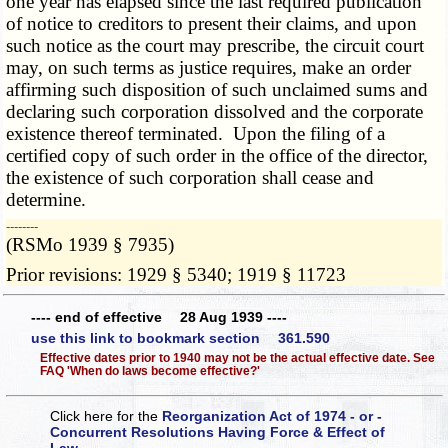
one year has elapsed since the last required publication
of notice to creditors to present their claims, and upon
such notice as the court may prescribe, the circuit court
may, on such terms as justice requires, make an order
affirming such disposition of such unclaimed sums and
declaring such corporation dissolved and the corporate
existence thereof terminated. Upon the filing of a
certified copy of such order in the office of the director,
the existence of such corporation shall cease and
determine.
­­--------
(RSMo 1939 § 7935)
Prior revisions: 1929 § 5340; 1919 § 11723
---- end of effective 28 Aug 1939 ----
use this link to bookmark section 361.590
Effective dates prior to 1940 may not be the actual effective date. See
FAQ 'When do laws become effective?'
Click here for the
Reorganization Act of 1974 - or -
Concurrent Resolutions Having Force & Effect of