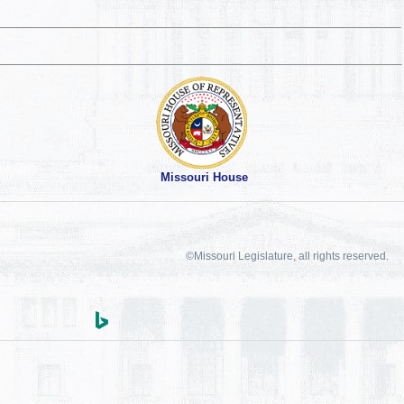
Missouri House
©Missouri Legislature, all rights reserved.