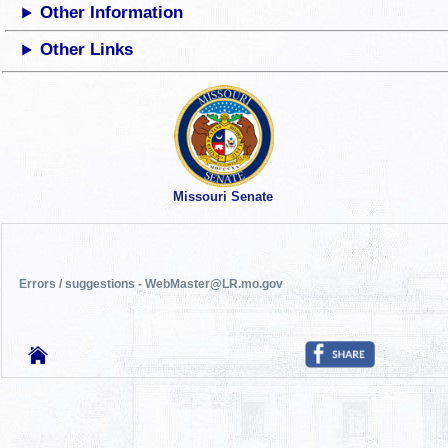
Other Information
Other Links
Missouri Senate
Errors / suggestions - WebMaster@LR.mo.gov