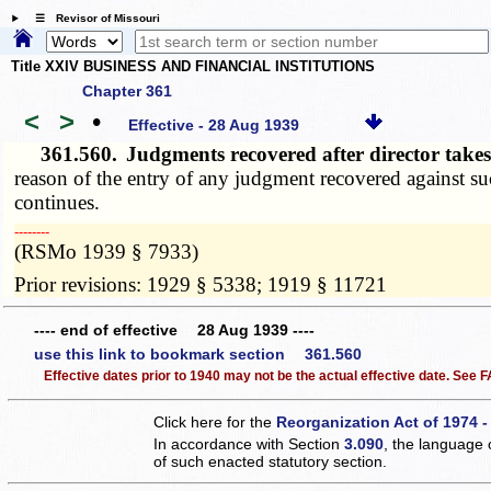
☰ Revisor of Missouri
Title XXIV BUSINESS AND FINANCIAL INSTITUTIONS
Chapter 361
<
>
•
Effective - 28 Aug 1939
361.560.
Judgments recovered after director takes
reason of the entry of any judgment recovered against suc
continues.
­­--------
(RSMo 1939 § 7933)
Prior revisions: 1929 § 5338; 1919 § 11721
---- end of effective 28 Aug 1939 ----
use this link to bookmark section 361.560
Effective dates prior to 1940 may not be the actual effective date. See
Click here for the
Reorganization Act of 1974 -
In accordance with Section
3.090
, the language 
of such enacted statutory section.