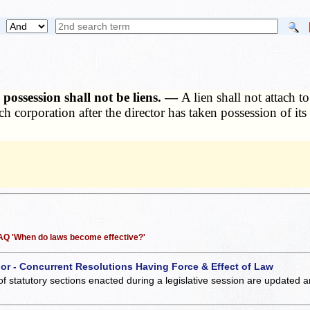
 possession shall not be liens. —
A lien shall not attach t
h corporation after the director has taken possession of it
 FAQ 'When do laws become effective?'
 or - Concurrent Resolutions Having Force & Effect of Law
of statutory sections enacted during a legislative session are updated 