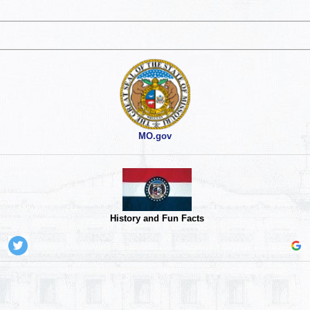
MO.gov
History and Fun Facts