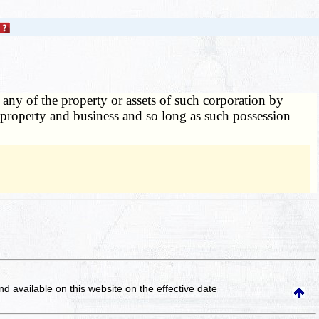
o any of the property or assets of such corporation by
s property and business and so long as such possession
and available on this website
on the effective date