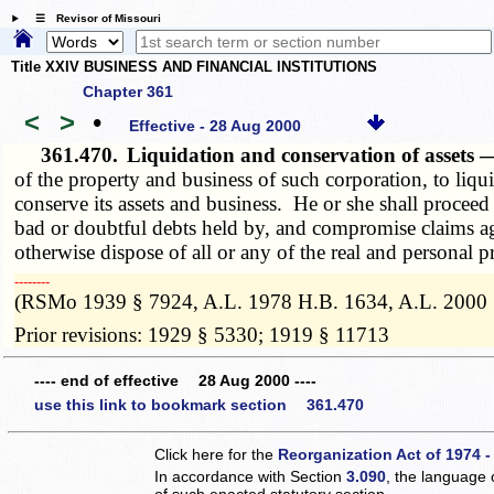
☰ Revisor of Missouri
Title XXIV BUSINESS AND FINANCIAL INSTITUTIONS
Chapter 361
<
>
•
Effective - 28 Aug 2000
361.470.
Liquidation and conservation of asset
of the property and business of such corporation, to liqui
conserve its assets and business. He or she shall proceed
bad or doubtful debts held by, and compromise claims agai
otherwise dispose of all or any of the real and personal 
­­--------
(RSMo 1939 § 7924, A.L. 1978 H.B. 1634, A.L. 2000 
Prior revisions: 1929 § 5330; 1919 § 11713
---- end of effective 28 Aug 2000 ----
use this link to bookmark section 361.470
Click here for the
Reorganization Act of 1974 -
In accordance with Section
3.090
, the language 
of such enacted statutory section.