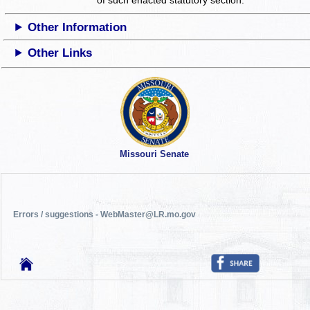
Other Information
Other Links
Missouri Senate
Errors / suggestions - WebMaster@LR.mo.gov