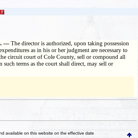
s. —
The director is authorized, upon taking possession
 expenditures as in his or her judgment are necessary to
the circuit court of Cole County, sell or compound all
such terms as the court shall direct, may sell or
and available on this website
on the effective date