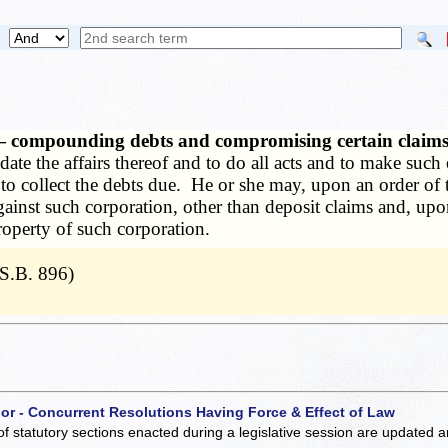
s — compounding debts and compromising certain claim
date the affairs thereof and to do all acts and to make such
 to collect the debts due. He or she may, upon an order of 
nst such corporation, other than deposit claims and, upon 
property of such corporation.
S.B. 896)
 or - Concurrent Resolutions Having Force & Effect of Law
of statutory sections enacted during a legislative session are updated 