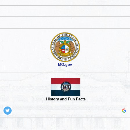
MO.gov
History and Fun Facts