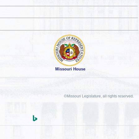
Missouri House
©Missouri Legislature, all rights reserved.