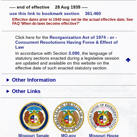
---- end of effective 28 Aug 1939 ----
use this link to bookmark section 361.460
Effective dates prior to 1940 may not be the actual effective date. See
FAQ 'When do laws become effective?'
Click here for the
Reorganization Act of 1974 - or -
Concurrent Resolutions Having Force & Effect of
Law
In accordance with Section
3.090
, the language of
statutory sections enacted during a legislative session
are updated and available on this website
on the
effective date of such enacted statutory section.
Other Information
Other Links
Missouri Senate
MO.gov
Missouri House