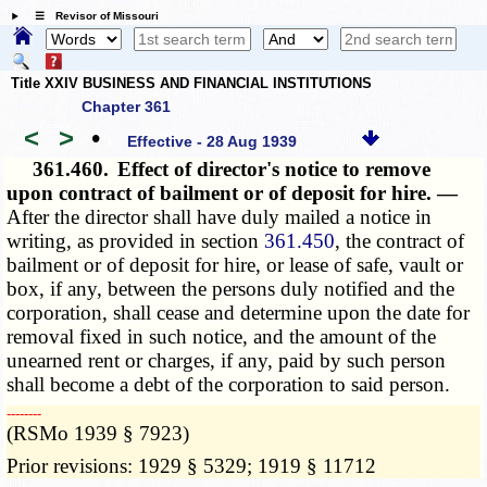
☰ Revisor of Missouri
Title XXIV BUSINESS AND FINANCIAL INSTITUTIONS
Chapter 361
<
>
•
Effective - 28 Aug 1939
361.460.
Effect of director's notice to remove
upon contract of bailment or of deposit for hire. —
After the director shall have duly mailed a notice in
writing, as provided in section
361.450
, the contract of
bailment or of deposit for hire, or lease of safe, vault or
box, if any, between the persons duly notified and the
corporation, shall cease and determine upon the date for
removal fixed in such notice, and the amount of the
unearned rent or charges, if any, paid by such person
shall become a debt of the corporation to said person.
­­--------
(RSMo 1939 § 7923)
Prior revisions: 1929 § 5329; 1919 § 11712