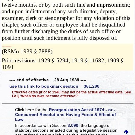
twelve months, or by both such fine and imprisonment;
and upon indictment of any such director, deputy,
examiner, clerk or stenographer for any violation of this
chapter, such officer or employee shall be disqualified
from further discharging the duties of such office or
position until such indictment is fully disposed of.
­­--------
(RSMo 1939 § 7888)
Prior revisions: 1929 § 5294; 1919 § 11682; 1909 §
1091
---- end of effective 28 Aug 1939 ----
use this link to bookmark section 361.290
Effective dates prior to 1940 may not be the actual effective date. See
FAQ 'When do laws become effective?'
Click here for the
Reorganization Act of 1974 - or -
Concurrent Resolutions Having Force & Effect of
Law
In accordance with Section
3.090
, the language of
statutory sections enacted during a legislative session