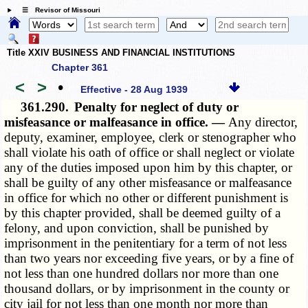
☰ Revisor of Missouri
Title XXIV BUSINESS AND FINANCIAL INSTITUTIONS
Chapter 361
<
>
•
Effective - 28 Aug 1939
361.290.
Penalty for neglect of duty or
misfeasance or malfeasance in office. —
Any director,
deputy, examiner, employee, clerk or stenographer who
shall violate his oath of office or shall neglect or violate
any of the duties imposed upon him by this chapter, or
shall be guilty of any other misfeasance or malfeasance
in office for which no other or different punishment is
by this chapter provided, shall be deemed guilty of a
felony, and upon conviction, shall be punished by
imprisonment in the penitentiary for a term of not less
than two years nor exceeding five years, or by a fine of
not less than one hundred dollars nor more than one
thousand dollars, or by imprisonment in the county or
city jail for not less than one month nor more than