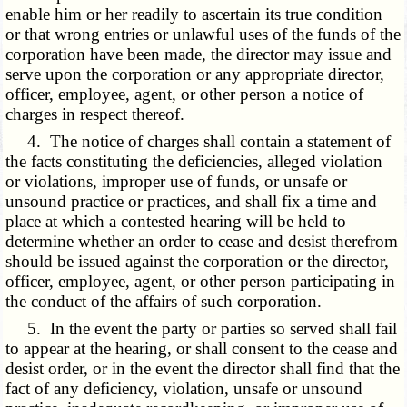
enable him or her readily to ascertain its true condition
or that wrong entries or unlawful uses of the funds of the
corporation have been made, the director may issue and
serve upon the corporation or any appropriate director,
officer, employee, agent, or other person a notice of
charges in respect thereof.
4. The notice of charges shall contain a statement of
the facts constituting the deficiencies, alleged violation
or violations, improper use of funds, or unsafe or
unsound practice or practices, and shall fix a time and
place at which a contested hearing will be held to
determine whether an order to cease and desist therefrom
should be issued against the corporation or the director,
officer, employee, agent, or other person participating in
the conduct of the affairs of such corporation.
5. In the event the party or parties so served shall fail
to appear at the hearing, or shall consent to the cease and
desist order, or in the event the director shall find that the
fact of any deficiency, violation, unsafe or unsound