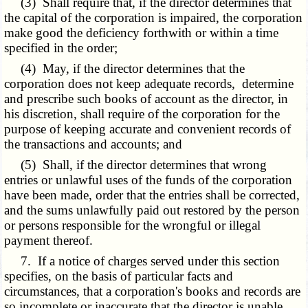
(3) Shall require that, if the director determines that
the capital of the corporation is impaired, the corporation
make good the deficiency forthwith or within a time
specified in the order;
(4) May, if the director determines that the
corporation does not keep adequate records, determine
and prescribe such books of account as the director, in
his discretion, shall require of the corporation for the
purpose of keeping accurate and convenient records of
the transactions and accounts; and
(5) Shall, if the director determines that wrong
entries or unlawful uses of the funds of the corporation
have been made, order that the entries shall be corrected,
and the sums unlawfully paid out restored by the person
or persons responsible for the wrongful or illegal
payment thereof.
7. If a notice of charges served under this section
specifies, on the basis of particular facts and
circumstances, that a corporation's books and records are
so incomplete or inaccurate that the director is unable,