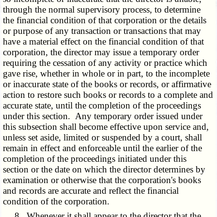
through the normal supervisory process, to determine
the financial condition of that corporation or the details
or purpose of any transaction or transactions that may
have a material effect on the financial condition of that
corporation, the director may issue a temporary order
requiring the cessation of any activity or practice which
gave rise, whether in whole or in part, to the incomplete
or inaccurate state of the books or records, or affirmative
action to restore such books or records to a complete and
accurate state, until the completion of the proceedings
under this section. Any temporary order issued under
this subsection shall become effective upon service and,
unless set aside, limited or suspended by a court, shall
remain in effect and enforceable until the earlier of the
completion of the proceedings initiated under this
section or the date on which the director determines by
examination or otherwise that the corporation's books
and records are accurate and reflect the financial
condition of the corporation.
8. Whenever it shall appear to the director that the