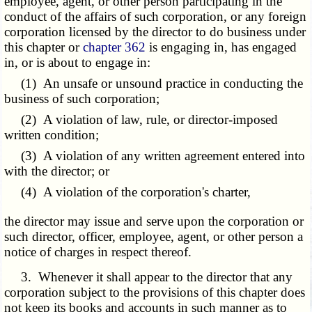
employee, agent, or other person participating in the
conduct of the affairs of such corporation, or any foreign
corporation licensed by the director to do business under
this chapter or
chapter 362
is engaging in, has engaged
in, or is about to engage in:
(1) An unsafe or unsound practice in conducting the
business of such corporation;
(2) A violation of law, rule, or director-imposed
written condition;
(3) A violation of any written agreement entered into
with the director; or
(4) A violation of the corporation's charter,
the director may issue and serve upon the corporation or
such director, officer, employee, agent, or other person a
notice of charges in respect thereof.
3. Whenever it shall appear to the director that any
corporation subject to the provisions of this chapter does
not keep its books and accounts in such manner as to