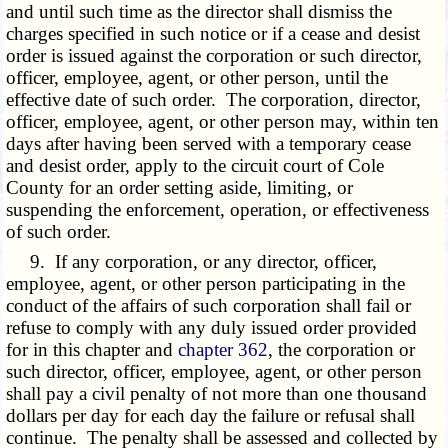
and until such time as the director shall dismiss the
charges specified in such notice or if a cease and desist
order is issued against the corporation or such director,
officer, employee, agent, or other person, until the
effective date of such order. The corporation, director,
officer, employee, agent, or other person may, within ten
days after having been served with a temporary cease
and desist order, apply to the circuit court of Cole
County for an order setting aside, limiting, or
suspending the enforcement, operation, or effectiveness
of such order.
9. If any corporation, or any director, officer,
employee, agent, or other person participating in the
conduct of the affairs of such corporation shall fail or
refuse to comply with any duly issued order provided
for in this chapter and
chapter 362
, the corporation or
such director, officer, employee, agent, or other person
shall pay a civil penalty of not more than one thousand
dollars per day for each day the failure or refusal shall
continue. The penalty shall be assessed and collected by