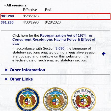
- All versions
Effective
End
8/28/2023
361.260
4/30/1990
8/28/2023
361.260
Click here for the
Reorganization Act of 1974 - or -
Concurrent Resolutions Having Force & Effect of
Law
In accordance with Section
3.090
, the language of
statutory sections enacted during a legislative session
are updated and available on this website
on the
effective date of such enacted statutory section.
Other Information
Other Links