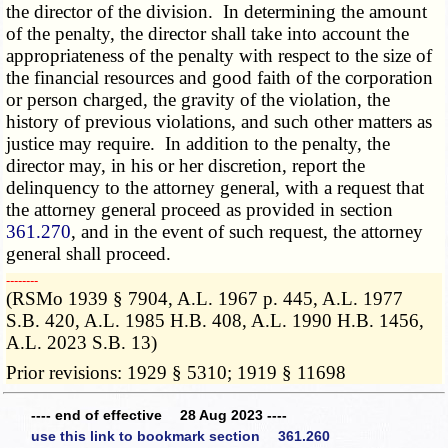
the director of the division. In determining the amount
of the penalty, the director shall take into account the
appropriateness of the penalty with respect to the size of
the financial resources and good faith of the corporation
or person charged, the gravity of the violation, the
history of previous violations, and such other matters as
justice may require. In addition to the penalty, the
director may, in his or her discretion, report the
delinquency to the attorney general, with a request that
the attorney general proceed as provided in section
361.270
, and in the event of such request, the attorney
general shall proceed.
­­--------
(RSMo 1939 § 7904, A.L. 1967 p. 445, A.L. 1977
S.B. 420, A.L. 1985 H.B. 408, A.L. 1990 H.B. 1456,
A.L. 2023 S.B. 13)
Prior revisions: 1929 § 5310; 1919 § 11698
---- end of effective 28 Aug 2023 ----
use this link to bookmark section 361.260