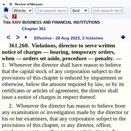
☰ Revisor of Missouri
Title XXIV BUSINESS AND FINANCIAL INSTITUTIONS
Chapter 361
<
>
•
Effective - 28 Aug 2023, 2 histories
361.260.
Violations, director to serve written
notice of charges — hearing, temporary orders,
when — orders set aside, procedure — penalty. —
1. Whenever the director shall have reason to believe
that the capital stock of any corporation subject to the
provisions of this chapter is reduced by impairment or
otherwise, below the amount required by law, or by its
certificates or articles of agreement, the director shall
issue a notice of charges in respect thereof.
2. Whenever the director has reason to believe from
any examination or investigation made by the director or
his or her examiners, that any corporation subject to the
provisions of this chapter, or any director, officer,