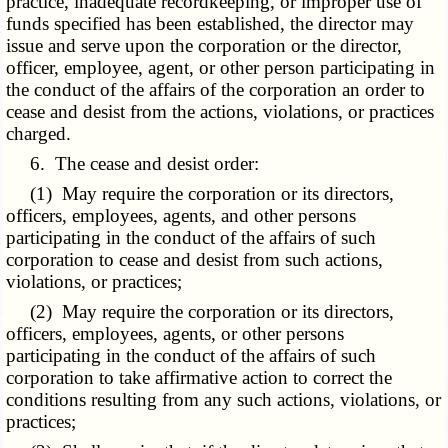
practice, inadequate recordkeeping, or improper use of
funds specified has been established, the director may
issue and serve upon the corporation or the director,
officer, employee, agent, or other person participating in
the conduct of the affairs of the corporation an order to
cease and desist from the actions, violations, or practices
charged.
6. The cease and desist order:
(1) May require the corporation or its directors,
officers, employees, agents, and other persons
participating in the conduct of the affairs of such
corporation to cease and desist from such actions,
violations, or practices;
(2) May require the corporation or its directors,
officers, employees, agents, or other persons
participating in the conduct of the affairs of such
corporation to take affirmative action to correct the
conditions resulting from any such actions, violations, or
practices;