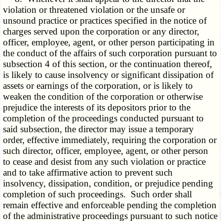
violation or threatened violation or the unsafe or
unsound practice or practices specified in the notice of
charges served upon the corporation or any director,
officer, employee, agent, or other person participating in
the conduct of the affairs of such corporation pursuant to
subsection 4 of this section, or the continuation thereof,
is likely to cause insolvency or significant dissipation of
assets or earnings of the corporation, or is likely to
weaken the condition of the corporation or otherwise
prejudice the interests of its depositors prior to the
completion of the proceedings conducted pursuant to
said subsection, the director may issue a temporary
order, effective immediately, requiring the corporation or
such director, officer, employee, agent, or other person
to cease and desist from any such violation or practice
and to take affirmative action to prevent such
insolvency, dissipation, condition, or prejudice pending
completion of such proceedings. Such order shall
remain effective and enforceable pending the completion
of the administrative proceedings pursuant to such notice