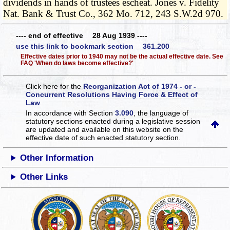
dividends in hands of trustees escheat. Jones v. Fidelity
Nat. Bank & Trust Co., 362 Mo. 712, 243 S.W.2d 970.
---- end of effective 28 Aug 1939 ----
use this link to bookmark section 361.200
Effective dates prior to 1940 may not be the actual effective date. See
FAQ 'When do laws become effective?'
Click here for the
Reorganization Act of 1974 - or -
Concurrent Resolutions Having Force & Effect of
Law
In accordance with Section
3.090
, the language of
statutory sections enacted during a legislative session
are updated and available on this website
on the
effective date of such enacted statutory section.
Other Information
Other Links