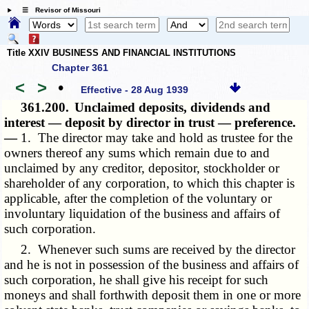
☰ Revisor of Missouri
Title XXIV BUSINESS AND FINANCIAL INSTITUTIONS
Chapter 361
<
>
•
Effective - 28 Aug 1939
361.200.
Unclaimed deposits, dividends and
interest — deposit by director in trust — preference.
—
1. The director may take and hold as trustee for the
owners thereof any sums which remain due to and
unclaimed by any creditor, depositor, stockholder or
shareholder of any corporation, to which this chapter is
applicable, after the completion of the voluntary or
involuntary liquidation of the business and affairs of
such corporation.
2. Whenever such sums are received by the director
and he is not in possession of the business and affairs of
such corporation, he shall give his receipt for such
moneys and shall forthwith deposit them in one or more