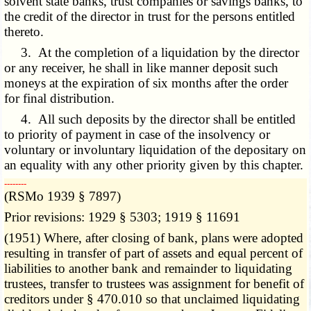
solvent state banks, trust companies or savings banks, to
the credit of the director in trust for the persons entitled
thereto.
3. At the completion of a liquidation by the director
or any receiver, he shall in like manner deposit such
moneys at the expiration of six months after the order
for final distribution.
4. All such deposits by the director shall be entitled
to priority of payment in case of the insolvency or
voluntary or involuntary liquidation of the depositary on
an equality with any other priority given by this chapter.
­­--------
(RSMo 1939 § 7897)
Prior revisions: 1929 § 5303; 1919 § 11691
(1951) Where, after closing of bank, plans were adopted
resulting in transfer of part of assets and equal percent of
liabilities to another bank and remainder to liquidating
trustees, transfer to trustees was assignment for benefit of
creditors under § 470.010 so that unclaimed liquidating