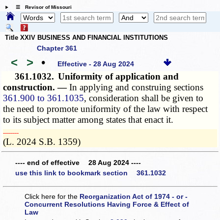
☰ Revisor of Missouri
Title XXIV BUSINESS AND FINANCIAL INSTITUTIONS
Chapter 361
<
>
•
Effective - 28 Aug 2024
361.1032.
Uniformity of application and
construction. —
In applying and construing sections
361.900 to 361.1035
, consideration shall be given to
the need to promote uniformity of the law with respect
to its subject matter among states that enact it.
­­--------
(L. 2024 S.B. 1359)
---- end of effective 28 Aug 2024 ----
use this link to bookmark section 361.1032
Click here for the
Reorganization Act of 1974 - or -
Concurrent Resolutions Having Force & Effect of
Law