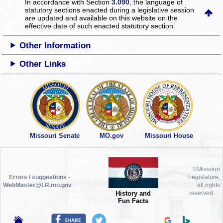
In accordance with Section
3.090
, the language of
statutory sections enacted during a legislative session
are updated and available on this website
on the
effective date of such enacted statutory section.
Other Information
Other Links
Missouri Senate
MO.gov
Missouri House
©Missouri
Errors / suggestions -
Legislature,
WebMaster@LR.mo.gov
all rights
History and
reserved.
Fun Facts