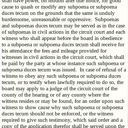
shall have power, on motion after due notice, for good
cause to quash or modify any subpoena or subpoena
duces tecum on the grounds that the same is unduly
burdensome, unreasonable or oppressive. Subpoenas
and subpoenas duces tecum may be served as in the case
of subpoenas in civil actions in the circuit court and each
witness who shall appear before the board in obedience
to a subpoena or subpoena duces tecum shall receive for
his attendance the fees and mileage provided for
witnesses in civil actions in the circuit court, which shall
be paid by the party at whose instance such subpoena or
subpoena duces tecum was issued. In case of refusal of a
witness to obey any such subpoena or subpoena duces
tecum, or to testify when lawfully required to do so, the
board may apply to a judge of the circuit court of the
county of the hearing or of any county where the
witness resides or may be found, for an order upon such
witness to show cause why such subpoena or subpoena
duces tecum should not be enforced, or the witness
required to give such testimony, which said order and a
copy of the application therefor shall be served upon the