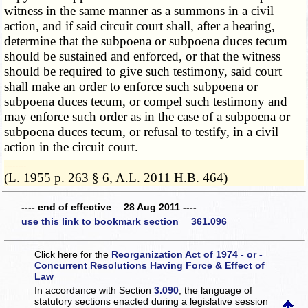
witness in the same manner as a summons in a civil
action, and if said circuit court shall, after a hearing,
determine that the subpoena or subpoena duces tecum
should be sustained and enforced, or that the witness
should be required to give such testimony, said court
shall make an order to enforce such subpoena or
subpoena duces tecum, or compel such testimony and
may enforce such order as in the case of a subpoena or
subpoena duces tecum, or refusal to testify, in a civil
action in the circuit court.
­­--------
(L. 1955 p. 263 § 6, A.L. 2011 H.B. 464)
---- end of effective 28 Aug 2011 ----
use this link to bookmark section 361.096
Click here for the
Reorganization Act of 1974 - or -
Concurrent Resolutions Having Force & Effect of
Law
In accordance with Section
3.090
, the language of
statutory sections enacted during a legislative session