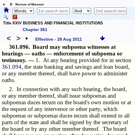
☰ Revisor of Missouri
Title XXIV BUSINESS AND FINANCIAL INSTITUTIONS
Chapter 361
<
>
•
Effective - 28 Aug 2011
361.096.
Board may subpoena witnesses at
hearings — oaths — enforcement of subpoena or
testimony. —
1. At any hearing provided for in section
361.094
, the state banking and savings and loan board,
or any member thereof, shall have power to administer
oaths.
2. In connection with any such hearing, the board,
or any member thereof, shall issue subpoenas and
subpoenas duces tecum on the board's own motion or at
the request of any intervenor or other party, which
subpoenas or subpoenas duces tecum shall extend to all
parts of the state and shall be signed by the secretary of
the board or by any other member thereof. The board