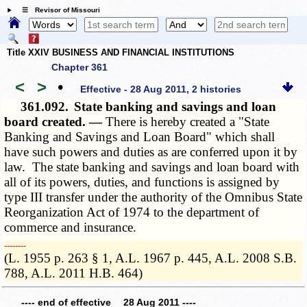
☰ Revisor of Missouri
Title XXIV BUSINESS AND FINANCIAL INSTITUTIONS
Chapter 361
<
>
•
Effective - 28 Aug 2011, 2 histories
361.092.
State banking and savings and loan
board created. —
There is hereby created a "State
Banking and Savings and Loan Board" which shall
have such powers and duties as are conferred upon it by
law. The state banking and savings and loan board with
all of its powers, duties, and functions is assigned by
type III transfer under the authority of the Omnibus State
Reorganization Act of 1974 to the department of
commerce and insurance.
­­--------
(L. 1955 p. 263 § 1, A.L. 1967 p. 445, A.L. 2008 S.B.
788, A.L. 2011 H.B. 464)
---- end of effective 28 Aug 2011 ----