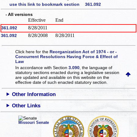
use this link to bookmark section 361.092
- All versions
Effective
End
8/28/2011
361.092
8/28/2008
8/28/2011
361.092
Click here for the
Reorganization Act of 1974 - or -
Concurrent Resolutions Having Force & Effect of
Law
In accordance with Section
3.090
, the language of
statutory sections enacted during a legislative session
are updated and available on this website
on the
effective date of such enacted statutory section.
Other Information
Other Links
Missouri Senate