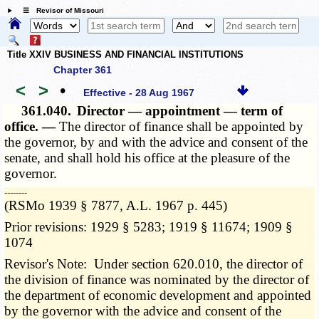
☰ Revisor of Missouri
Title XXIV BUSINESS AND FINANCIAL INSTITUTIONS
Chapter 361
<
>
•
Effective - 28 Aug 1967
361.040.
Director — appointment — term of
office. —
The director of finance shall be appointed by
the governor, by and with the advice and consent of the
senate, and shall hold his office at the pleasure of the
governor.
­­--------
(RSMo 1939 § 7877, A.L. 1967 p. 445)
Prior revisions: 1929 § 5283; 1919 § 11674; 1909 §
1074
Revisor's Note: Under section 620.010, the director of
the division of finance was nominated by the director of
the department of economic development and appointed
by the governor with the advice and consent of the