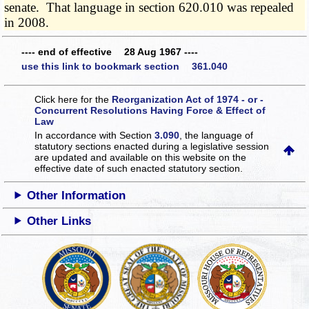
senate. That language in section 620.010 was repealed
in 2008.
---- end of effective 28 Aug 1967 ----
use this link to bookmark section 361.040
Click here for the
Reorganization Act of 1974 - or -
Concurrent Resolutions Having Force & Effect of
Law
In accordance with Section
3.090
, the language of
statutory sections enacted during a legislative session
are updated and available on this website
on the
effective date of such enacted statutory section.
Other Information
Other Links