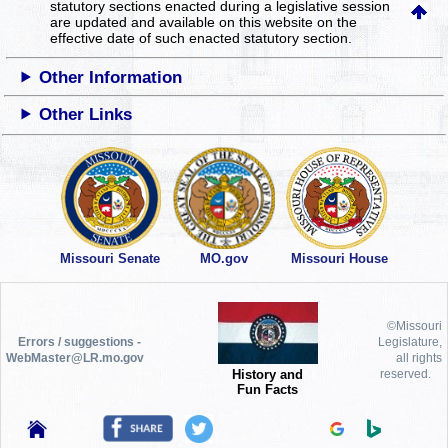
statutory sections enacted during a legislative session
are updated and available on this website
on the
effective date of such enacted statutory section.
Other Information
Other Links
Missouri Senate
MO.gov
Missouri House
©Missouri
Errors / suggestions -
Legislature,
WebMaster@LR.mo.gov
all rights
History and
reserved.
Fun Facts