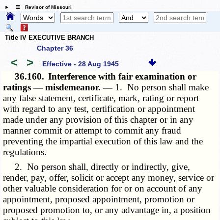
☰ Revisor of Missouri
Title IV EXECUTIVE BRANCH
Chapter 36
<
>
Effective - 28 Aug 1945
36.160.
Interference with fair examination or
ratings — misdemeanor. —
1. No person shall make
any false statement, certificate, mark, rating or report
with regard to any test, certification or appointment
made under any provision of this chapter or in any
manner commit or attempt to commit any fraud
preventing the impartial execution of this law and the
regulations.
2. No person shall, directly or indirectly, give,
render, pay, offer, solicit or accept any money, service or
other valuable consideration for or on account of any
appointment, proposed appointment, promotion or
proposed promotion to, or any advantage in, a position