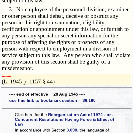
subject to this law.
3. No employee of the personnel division, examiner,
or other person shall defeat, deceive or obstruct any
person in this right to examination, eligibility,
certification or appointment under this law, or furnish to
any person any special or secret information for the
purpose of affecting the rights or prospects of any
person with respect to employment in a division of
service subject to this law. Any person who shall violate
any provision of this section shall be guilty of a
misdemeanor.
­­--------
(L. 1945 p. 1157 § 44)
---- end of effective 28 Aug 1945 ----
use this link to bookmark section 36.160
Click here for the
Reorganization Act of 1974 - or -
Concurrent Resolutions Having Force & Effect of
Law
In accordance with Section
3.090
, the language of