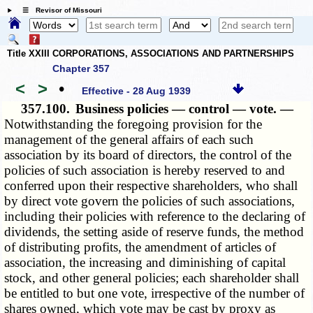
☰ Revisor of Missouri
Title XXIII CORPORATIONS, ASSOCIATIONS AND PARTNERSHIPS
Chapter 357
<
>
•
Effective - 28 Aug 1939
357.100.
Business policies — control — vote. —
Notwithstanding the foregoing provision for the
management of the general affairs of each such
association by its board of directors, the control of the
policies of such association is hereby reserved to and
conferred upon their respective shareholders, who shall
by direct vote govern the policies of such associations,
including their policies with reference to the declaring of
dividends, the setting aside of reserve funds, the method
of distributing profits, the amendment of articles of
association, the increasing and diminishing of capital
stock, and other general policies; each shareholder shall
be entitled to but one vote, irrespective of the number of
shares owned, which vote may be cast by proxy as