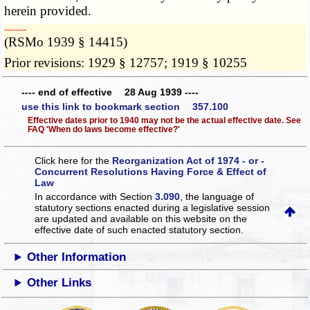
herein provided.
­­--------
(RSMo 1939 § 14415)
Prior revisions: 1929 § 12757; 1919 § 10255
---- end of effective 28 Aug 1939 ----
use this link to bookmark section 357.100
Effective dates prior to 1940 may not be the actual effective date. See
FAQ 'When do laws become effective?'
Click here for the
Reorganization Act of 1974 - or -
Concurrent Resolutions Having Force & Effect of
Law
In accordance with Section
3.090
, the language of
statutory sections enacted during a legislative session
are updated and available on this website
on the
effective date of such enacted statutory section.
Other Information
Other Links