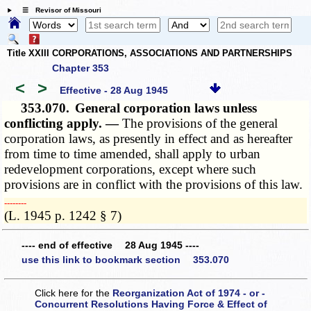
☰ Revisor of Missouri
Title XXIII CORPORATIONS, ASSOCIATIONS AND PARTNERSHIPS
Chapter 353
<
>
Effective - 28 Aug 1945
353.070.
General corporation laws unless
conflicting apply. —
The provisions of the general
corporation laws, as presently in effect and as hereafter
from time to time amended, shall apply to urban
redevelopment corporations, except where such
provisions are in conflict with the provisions of this law.
­­--------
(L. 1945 p. 1242 § 7)
---- end of effective 28 Aug 1945 ----
use this link to bookmark section 353.070
Click here for the
Reorganization Act of 1974 - or -
Concurrent Resolutions Having Force & Effect of