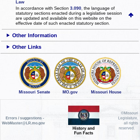
Law
In accordance with Section
3.090
, the language of
statutory sections enacted during a legislative session
are updated and available on this website
on the
effective date of such enacted statutory section.
Other Information
Other Links
Missouri Senate
MO.gov
Missouri House
©Missouri
Errors / suggestions -
Legislature,
WebMaster@LR.mo.gov
all rights
History and
reserved.
Fun Facts