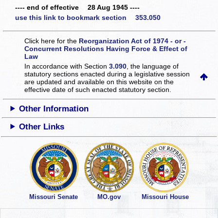
---- end of effective 28 Aug 1945 ----
use this link to bookmark section 353.050
Click here for the
Reorganization Act of 1974 - or -
Concurrent Resolutions Having Force & Effect of
Law
In accordance with Section
3.090
, the language of
statutory sections enacted during a legislative session
are updated and available on this website
on the
effective date of such enacted statutory section.
Other Information
Other Links
Missouri Senate
MO.gov
Missouri House