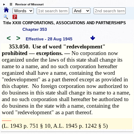
☰ Revisor of Missouri
Title XXIII CORPORATIONS, ASSOCIATIONS AND PARTNERSHIPS
Chapter 353
<
>
Effective - 28 Aug 1945
353.050.
Use of word "redevelopment"
prohibited — exceptions. —
No corporation now
organized under the laws of this state shall change its
name to a name, and no such corporation hereafter
organized shall have a name, containing the word
"redevelopment" as a part thereof except as provided in
this chapter. No foreign corporation now authorized to
do business in this state shall change its name to a name,
and no such corporation shall hereafter be authorized to
do business in the state with a name, containing the
word "redevelopment" as a part thereof.
­­--------
(L. 1943 p. 751 § 10, A.L. 1945 p. 1242 § 5)