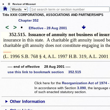
☰ Revisor of Missouri
Title XXIII CORPORATIONS, ASSOCIATIONS AND PARTNERSHIPS
Chapter 352
<
>
•
Effective - 28 Aug 2001
352.515.
Issuance of annuity not business of ins
insurance in this state. A charitable gift annuity issued 
charitable gift annuity does not constitute engaging in the
­­--------
(L. 1996 S.B. 768 § 4, A.L. 1997 H.B. 319, A.L. 2001
---- end of effective 28 Aug 2001 ----
use this link to bookmark section 352.515
Click here for the
Reorganization Act of 1974 -
In accordance with Section
3.090
, the language 
of such enacted statutory section.
Other Information