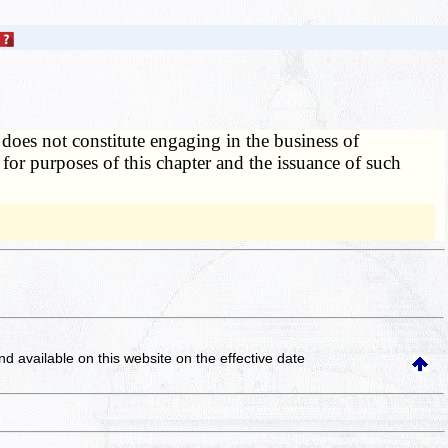
y does not constitute engaging in the business of
y for purposes of this chapter and the issuance of such
and available on this website
on the effective date