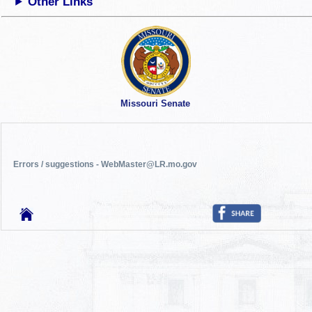
Other Links
Missouri Senate
Errors / suggestions - WebMaster@LR.mo.gov