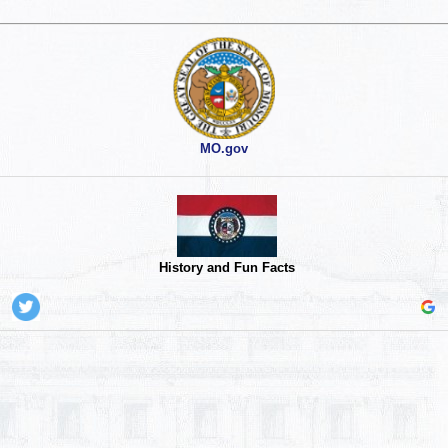
MO.gov
History and Fun Facts