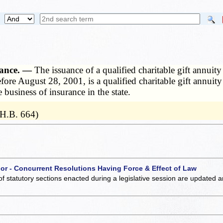
urance. —
The issuance of a qualified charitable gift annuit
before August 28, 2001, is a qualified charitable gift annuit
 business of insurance in the state.
 H.B. 664)
 or - Concurrent Resolutions Having Force & Effect of Law
of statutory sections enacted during a legislative session are updated 