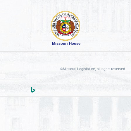
Missouri House
©Missouri Legislature, all rights reserved.