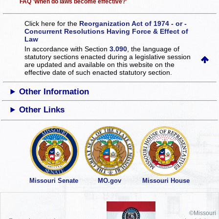
FAQ 'When do laws become effective?'
Click here for the
Reorganization Act of 1974 - or -
Concurrent Resolutions Having Force & Effect of
Law
In accordance with Section
3.090
, the language of
statutory sections enacted during a legislative session
are updated and available on this website
on the
effective date of such enacted statutory section.
Other Information
Other Links
Missouri Senate
MO.gov
Missouri House
©Missouri