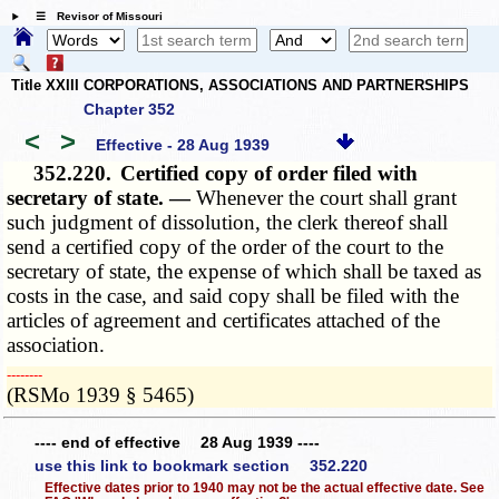
☰ Revisor of Missouri
Title XXIII CORPORATIONS, ASSOCIATIONS AND PARTNERSHIPS
Chapter 352
<
>
Effective - 28 Aug 1939
352.220.
Certified copy of order filed with
secretary of state. —
Whenever the court shall grant
such judgment of dissolution, the clerk thereof shall
send a certified copy of the order of the court to the
secretary of state, the expense of which shall be taxed as
costs in the case, and said copy shall be filed with the
articles of agreement and certificates attached of the
association.
­­--------
(RSMo 1939 § 5465)
---- end of effective 28 Aug 1939 ----
use this link to bookmark section 352.220
Effective dates prior to 1940 may not be the actual effective date. See