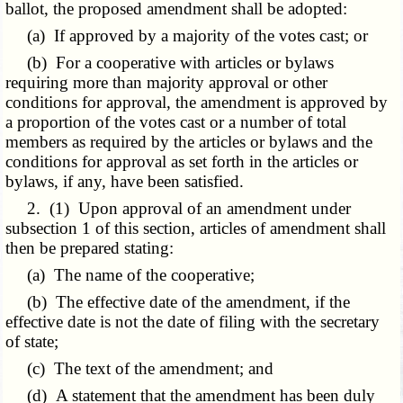
ballot, the proposed amendment shall be adopted:
(a) If approved by a majority of the votes cast; or
(b) For a cooperative with articles or bylaws
requiring more than majority approval or other
conditions for approval, the amendment is approved by
a proportion of the votes cast or a number of total
members as required by the articles or bylaws and the
conditions for approval as set forth in the articles or
bylaws, if any, have been satisfied.
2. (1) Upon approval of an amendment under
subsection 1 of this section, articles of amendment shall
then be prepared stating:
(a) The name of the cooperative;
(b) The effective date of the amendment, if the
effective date is not the date of filing with the secretary
of state;
(c) The text of the amendment; and
(d) A statement that the amendment has been duly