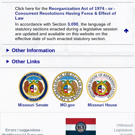
Click here for the
Reorganization Act of 1974 - or -
Concurrent Resolutions Having Force & Effect of
Law
In accordance with Section
3.090
, the language of
statutory sections enacted during a legislative session
are updated and available on this website
on the
effective date of such enacted statutory section.
Other Information
Other Links
Missouri Senate
MO.gov
Missouri House
©Missouri
Errors / suggestions -
Legislature,
WebMaster@LR.mo.gov
all rights