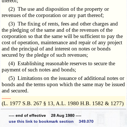
thereof;
(2) The use and disposition of the property or
revenues of the corporation or any part thereof;
(3) The fixing of rents, fees and other charges and
the pledging of the same and of the revenues of the
corporation so that the same will be sufficient to pay the
cost of operation, maintenance and repair of any project
and the principal of and interest on notes or bonds
secured by the pledge of such revenues;
(4) Establishing reasonable reserves to secure the
payment of such notes and bonds;
(5) Limitations on the issuance of additional notes or
bonds and the terms upon which the same may be issued
and secured.
­­--------
(L. 1977 S.B. 267 § 13, A.L. 1980 H.B. 1582 & 1277)
---- end of effective 28 Aug 1980 ----
use this link to bookmark section 349.070