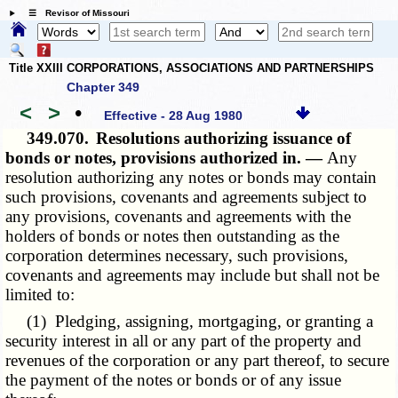
☰ Revisor of Missouri
Title XXIII CORPORATIONS, ASSOCIATIONS AND PARTNERSHIPS
Chapter 349
<
>
•
Effective - 28 Aug 1980
349.070.
Resolutions authorizing issuance of
bonds or notes, provisions authorized in. —
Any
resolution authorizing any notes or bonds may contain
such provisions, covenants and agreements subject to
any provisions, covenants and agreements with the
holders of bonds or notes then outstanding as the
corporation determines necessary, such provisions,
covenants and agreements may include but shall not be
limited to:
(1) Pledging, assigning, mortgaging, or granting a
security interest in all or any part of the property and
revenues of the corporation or any part thereof, to secure
the payment of the notes or bonds or of any issue