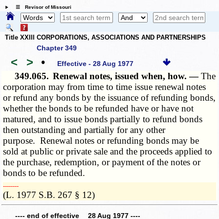
☰ Revisor of Missouri
Title XXIII CORPORATIONS, ASSOCIATIONS AND PARTNERSHIPS
Chapter 349
<
>
•
Effective - 28 Aug 1977
349.065.
Renewal notes, issued when, how. —
The
corporation may from time to time issue renewal notes
or refund any bonds by the issuance of refunding bonds,
whether the bonds to be refunded have or have not
matured, and to issue bonds partially to refund bonds
then outstanding and partially for any other
purpose. Renewal notes or refunding bonds may be
sold at public or private sale and the proceeds applied to
the purchase, redemption, or payment of the notes or
bonds to be refunded.
­­--------
(L. 1977 S.B. 267 § 12)
---- end of effective 28 Aug 1977 ----