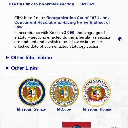
use this link to bookmark section 349.065
Click here for the
Reorganization Act of 1974 - or -
Concurrent Resolutions Having Force & Effect of
Law
In accordance with Section
3.090
, the language of
statutory sections enacted during a legislative session
are updated and available on this website
on the
effective date of such enacted statutory section.
Other Information
Other Links
Missouri Senate
MO.gov
Missouri House