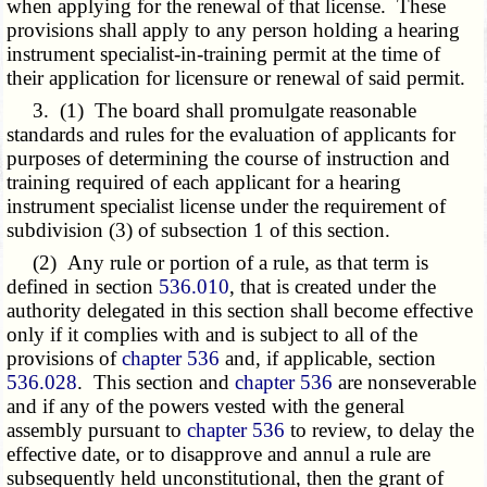
when applying for the renewal of that license. These
provisions shall apply to any person holding a hearing
instrument specialist-in-training permit at the time of
their application for licensure or renewal of said permit.
3. (1) The board shall promulgate reasonable
standards and rules for the evaluation of applicants for
purposes of determining the course of instruction and
training required of each applicant for a hearing
instrument specialist license under the requirement of
subdivision (3) of subsection 1 of this section.
(2) Any rule or portion of a rule, as that term is
defined in section
536.010
, that is created under the
authority delegated in this section shall become effective
only if it complies with and is subject to all of the
provisions of
chapter 536
and, if applicable, section
536.028
. This section and
chapter 536
are nonseverable
and if any of the powers vested with the general
assembly pursuant to
chapter 536
to review, to delay the
effective date, or to disapprove and annul a rule are
subsequently held unconstitutional, then the grant of