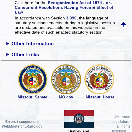
Click here for the
Reorganization Act of 1974 - or -
Concurrent Resolutions Having Force & Effect of
Law
In accordance with Section
3.090
, the language of
statutory sections enacted during a legislative session
are updated and available on this website
on the
effective date of such enacted statutory section.
Other Information
Other Links
Missouri Senate
MO.gov
Missouri House
©Missouri
Errors / suggestions -
Legislature,
WebMaster@LR.mo.gov
all rights
History and
reserved.