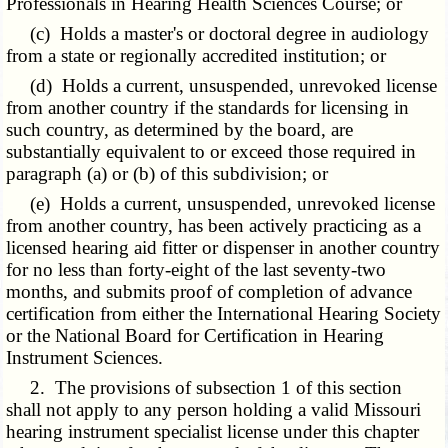
Professionals in Hearing Health Sciences Course; or
(c) Holds a master's or doctoral degree in audiology
from a state or regionally accredited institution; or
(d) Holds a current, unsuspended, unrevoked license
from another country if the standards for licensing in
such country, as determined by the board, are
substantially equivalent to or exceed those required in
paragraph (a) or (b) of this subdivision; or
(e) Holds a current, unsuspended, unrevoked license
from another country, has been actively practicing as a
licensed hearing aid fitter or dispenser in another country
for no less than forty-eight of the last seventy-two
months, and submits proof of completion of advance
certification from either the International Hearing Society
or the National Board for Certification in Hearing
Instrument Sciences.
2. The provisions of subsection 1 of this section
shall not apply to any person holding a valid Missouri
hearing instrument specialist license under this chapter