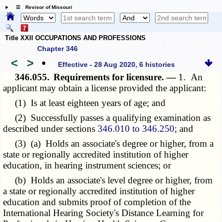
☰ Revisor of Missouri
Title XXII OCCUPATIONS AND PROFESSIONS
Chapter 346
<
>
•
Effective - 28 Aug 2020, 6 histories
346.055.
Requirements for licensure. —
1. An
applicant may obtain a license provided the applicant:
(1) Is at least eighteen years of age; and
(2) Successfully passes a qualifying examination as
described under sections
346.010 to 346.250
; and
(3) (a) Holds an associate's degree or higher, from a
state or regionally accredited institution of higher
education, in hearing instrument sciences; or
(b) Holds an associate's level degree or higher, from
a state or regionally accredited institution of higher
education and submits proof of completion of the
International Hearing Society's Distance Learning for