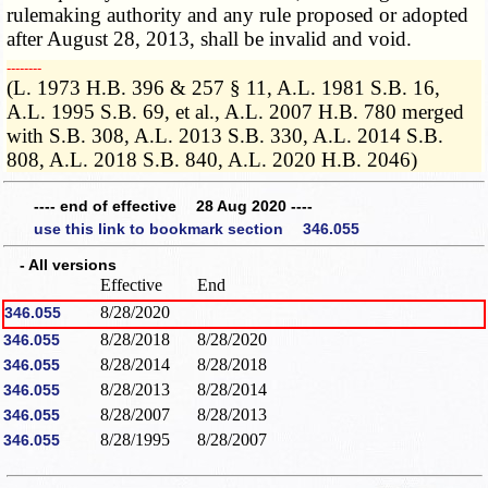
rulemaking authority and any rule proposed or adopted
after August 28, 2013, shall be invalid and void.
­­--------
(L. 1973 H.B. 396 & 257 § 11, A.L. 1981 S.B. 16,
A.L. 1995 S.B. 69, et al., A.L. 2007 H.B. 780 merged
with S.B. 308, A.L. 2013 S.B. 330, A.L. 2014 S.B.
808, A.L. 2018 S.B. 840, A.L. 2020 H.B. 2046)
---- end of effective 28 Aug 2020 ----
use this link to bookmark section 346.055
- All versions
Effective
End
8/28/2020
346.055
8/28/2018
8/28/2020
346.055
8/28/2014
8/28/2018
346.055
8/28/2013
8/28/2014
346.055
8/28/2007
8/28/2013
346.055
8/28/1995
8/28/2007
346.055