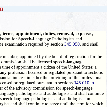
 terms, appointment, duties, removal, expenses,
ission for Speech-Language Pathologists and
he examination required by section
345.050
, and shall
member, appointed by the board of registration for the
e commission shall be licensed speech-language
time of appointment a citizen of the United States; a
 any profession licensed or regulated pursuant to sections
cial interest in either the providing of the professional
 licensed or regulated pursuant to sections
345.010 to
ber of the advisory commission for speech-language
anguage pathologists and audiologists and shall continue
speech-language pathologists and audiologists on
sts and shall continue to serve until the term for which