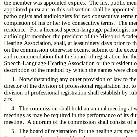
the member was appointed expires. The first public memb
appointed pursuant to this subsection shall be appointe
pathologists and audiologists for two consecutive terms 
completion of his or her two consecutive terms. The memb
residence. For a licensed speech-language pathologist me
audiologist member, the president of the Missouri Academ
Hearing Association, shall, at least ninety days prior to
on the commission otherwise occurs, submit to the executiv
and recommendation that the board of registration for the 
Speech-Language-Hearing Association or the president of t
description of the method by which the names were chose
3. Notwithstanding any other provision of law to the c
director of the division of professional registration not
division of professional registration shall establish by r
arts.
4. The commission shall hold an annual meeting at whi
meetings as may be required in the performance of its dut
meeting. A quorum of the commission shall consist of a 
5. The board of registration for the healing arts may 