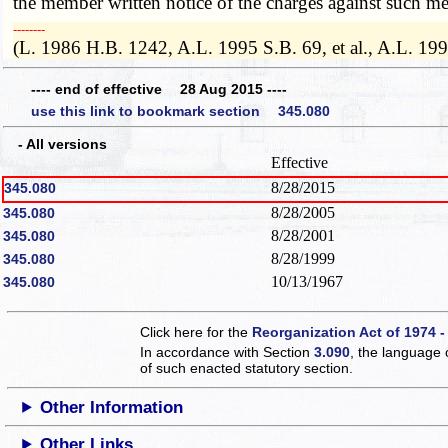
the member written notice of the charges against such m
­­--------
(L. 1986 H.B. 1242, A.L. 1995 S.B. 69, et al., A.L. 19
---- end of effective 28 Aug 2015 ----
use this link to bookmark section 345.080
- All versions
Effective
8/28/2015
345.080
8/28/2005
345.080
8/28/2001
345.080
8/28/1999
345.080
10/13/1967
345.080
Click here for the
Reorganization Act of 1974 -
In accordance with Section
3.090
, the language 
of such enacted statutory section.
Other Information
Other Links