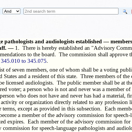
 pathologists and audiologists established — members,
aff. —
1. There is hereby established an "Advisory Comm
mmendations to the board. The commission shall approve t
s
345.010 to 345.075
.
 of seven members, one of whom shall be a voting public 
ed States and a resident of this state. Three members of th
e licensed audiologists. The public member shall be at the 
istered voter; a person who is not and never was a member of
erson who does not have and never has had a material, finan
n activity or organization directly related to any profession
ar terms, except as provided in this subsection. Each mem
 become a member of the advisory commission for speech-l
nted expires. Each member of the advisory commission for 
commission for speech-language pathologists and audiologi