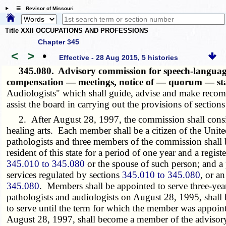
☰ Revisor of Missouri
Title XXII OCCUPATIONS AND PROFESSIONS
Chapter 345
<
>
•
Effective - 28 Aug 2015, 5 histories
345.080.
Advisory commission for speech-language
compensation — meetings, notice of — quorum — st
Audiologists" which shall guide, advise and make reco
assist the board in carrying out the provisions of section
2. After August 28, 1997, the commission shall consist
healing arts. Each member shall be a citizen of the Unit
pathologists and three members of the commission shall b
resident of this state for a period of one year and a reg
345.010 to 345.080
or the spouse of such person; and a p
services regulated by sections
345.010 to 345.080
, or a
345.080
. Members shall be appointed to serve three-ye
pathologists and audiologists on August 28, 1995, shall
to serve until the term for which the member was appoi
August 28, 1997, shall become a member of the advisory 