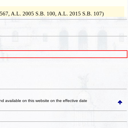
. 567, A.L. 2005 S.B. 100, A.L. 2015 S.B. 107)
and available on this website
on the effective date