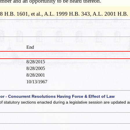
ember and an opportunity to be heard thereon.
98 H.B. 1601, et al., A.L. 1999 H.B. 343, A.L. 2001 H.B
End
8/28/2015
8/28/2005
8/28/2001
10/13/1967
 or - Concurrent Resolutions Having Force & Effect of Law
of statutory sections enacted during a legislative session are updated 