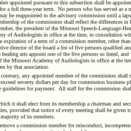
er appointed pursuant to this subsection shall be appoint
d for a full three-year term. No person who has served as 
may be reappointed to the advisory commission until a lapse
ership of the commission shall reflect the differences in
mber, the president of the Missouri Speech-Language-Hearin
y of Audiologists in office at the time, in consultation w
 the expiration of a term of a commission member, other than
e director of the board a list of five persons qualified and
healing arts appoint one of the five persons so listed, and 
he Missouri Academy of Audiologists in office at the time sh
n by that association.
ontrary, any appointed member of the commission shall r
 to exceed seventy dollars per day for commission business p
ule guidelines for payment. All staff for the commission sha
ch it shall elect from its membership a chairman and sec
ies, provided that notice of every meeting shall be given to
majority of its members.
remove a commission member for misconduct, incompetency o