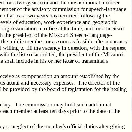
ed for a two-year term and the one additional member
a member of the advisory commission for speech-language
 of at least two years has occurred following the
 levels of education, work experience and geographic
g Association in office at the time, and for a licensed
ith the president of the Missouri Speech-Language-
 the public member, or as soon as feasible after a vacancy
 willing to fill the vacancy in question, with the request
with the list so submitted, the president of the Missouri
all include in his or her letter of transmittal a
eceive as compensation an amount established by the
lus actual and necessary expenses. The director of the
ll be provided by the board of registration for the healing
retary. The commission may hold such additional
 each member at least ten days prior to the date of the
r neglect of the member's official duties after giving