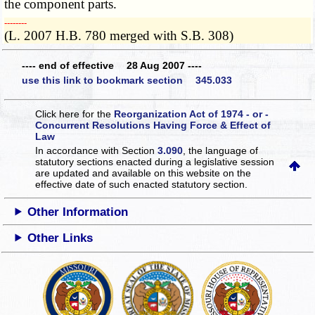
the component parts.
­­--------
(L. 2007 H.B. 780 merged with S.B. 308)
---- end of effective 28 Aug 2007 ----
use this link to bookmark section 345.033
Click here for the
Reorganization Act of 1974 - or -
Concurrent Resolutions Having Force & Effect of
Law
In accordance with Section
3.090
, the language of
statutory sections enacted during a legislative session
are updated and available on this website
on the
effective date of such enacted statutory section.
Other Information
Other Links