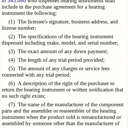
to 345.080
who dispenses hearing instruments shall
include in the purchase agreement for a hearing
instrument the following:
(1) The licensee's signature, business address, and
license number;
(2) The specifications of the hearing instrument
dispensed including make, model, and serial number;
(3) The exact amount of any down payment;
(4) The length of any trial period provided;
(5) The amount of any charges or service fees
connected with any trial period;
(6) A description of the right of the purchaser to
return the hearing instrument or written notification that
no such right exists;
(7) The name of the manufacturer of the component
parts and the assembler or reassembler of the hearing
instrument when the product sold is remanufactured or
assembled by someone other than the manufacturer of