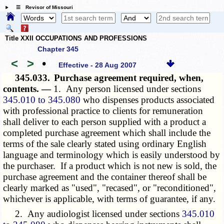
☰ Revisor of Missouri
Title XXII OCCUPATIONS AND PROFESSIONS
Chapter 345
<
>
•
Effective - 28 Aug 2007
345.033.
Purchase agreement required, when,
contents. —
1. Any person licensed under sections
345.010 to 345.080
who dispenses products associated
with professional practice to clients for remuneration
shall deliver to each person supplied with a product a
completed purchase agreement which shall include the
terms of the sale clearly stated using ordinary English
language and terminology which is easily understood by
the purchaser. If a product which is not new is sold, the
purchase agreement and the container thereof shall be
clearly marked as "used", "recased", or "reconditioned",
whichever is applicable, with terms of guarantee, if any.
2. Any audiologist licensed under sections
345.010