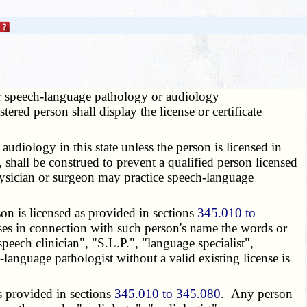
her speech-language pathology or audiology
ered person shall display the license or certificate
diology in this state unless the person is licensed in
 shall be construed to prevent a qualified person licensed
physician or surgeon may practice speech-language
on is licensed as provided in sections
345.010 to
ses in connection with such person's name the words or
peech clinician", "S.L.P.", "language specialist",
h-language pathologist without a valid existing license is
s provided in sections
345.010 to 345.080
. Any person