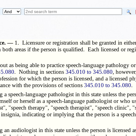
ice. —
1. Licensure or registration shall be granted in eit
oth areas if the person is qualified. Each licensed or regist
t as being able to practice speech-language pathology or au
45.080
. Nothing in sections
345.010 to 345.080
, however,
rofession for which the person is licensed, and a licensed 
ance with the provisions of sections
345.010 to 345.080
.
a speech-language pathologist in this state unless the pers
self or herself as a speech-language pathologist or who u
t", "speech therapy", "speech therapist", "speech clinic", "s
 insignia, indicating or implying that the person is a speec
n audiologist in this state unless the person is licensed a