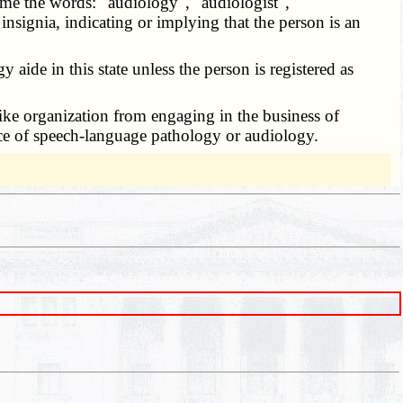
ame the words: "audiology", "audiologist",
 insignia, indicating or implying that the person is an
ide in this state unless the person is registered as
 like organization from engaging in the business of
tice of speech-language pathology or audiology.