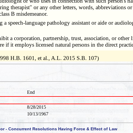
audiologist or who uses in connection with such person's n
ring therapist" or any other letters, words, abbreviations or
a class B misdemeanor.
 speech-language pathology assistant or aide or audiology a
ibit a corporation, partnership, trust, association, or other
 if it employs licensed natural persons in the direct prac
1998 H.B. 1601, et al., A.L. 2015 S.B. 107)
End
8/28/2015
10/13/1967
 or - Concurrent Resolutions Having Force & Effect of Law