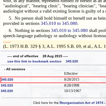
who, in any manner, represents himself or herself as an 
"audiological", "hearing clinic", "hearing clinician", "hea
audiologist without a valid existing license is guilty of 
5. No person shall hold himself or herself out as being a
provided in sections
345.010 to 345.080
.
6. Nothing in sections
345.010 to 345.080
shall proh
speech-language pathology or audiology without licensure
­­--------
(L. 1973 H.B. 329 § 3, A.L. 1995 S.B. 69, et al., A.L. 
---- end of effective 28 Aug 2015 ----
use this link to bookmark section 345.020
- All versions
Effective
8/28/2015
345.020
8/28/1998
345.020
10/13/1967
345.020
Click here for the
Reorganization Act of 1974 -