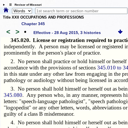
☰ Revisor of Missouri
Title XXII OCCUPATIONS AND PROFESSIONS
Chapter 345
<
>
•
Effective - 28 Aug 2015, 3 histories
345.020.
License or registration required to pract
independently. A person may be licensed or registered in b
prominently in the person's place of practice.
2. No person shall practice or hold himself or herself ou
accordance with the provisions of sections
345.010 to 3
in this state under any other law from engaging in the p
pathology or audiology without being licensed in accord
3. No person shall hold himself or herself out as being 
345.080
. Any person who, in any manner, represents him
letters: "speech-language pathologist", "speech pathologis
"logopedist" or any other letters, words, abbreviations or
guilty of a class B misdemeanor.
4. No person shall hold himself or herself out as being a