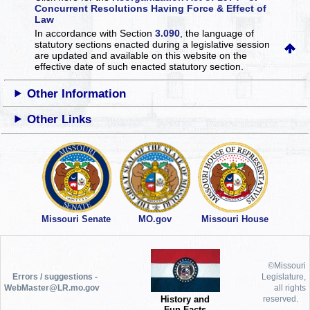
Concurrent Resolutions Having Force & Effect of
Law
In accordance with Section
3.090
, the language of
statutory sections enacted during a legislative session
are updated and available on this website
on the
effective date of such enacted statutory section.
Other Information
Other Links
Missouri Senate
MO.gov
Missouri House
©Missouri
Errors / suggestions -
Legislature,
WebMaster@LR.mo.gov
all rights
History and
reserved.
Fun Facts