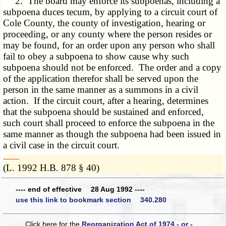
2. The board may enforce its subpoenas, including a
subpoena duces tecum, by applying to a circuit court of
Cole County, the county of investigation, hearing or
proceeding, or any county where the person resides or
may be found, for an order upon any person who shall
fail to obey a subpoena to show cause why such
subpoena should not be enforced. The order and a copy
of the application therefor shall be served upon the
person in the same manner as a summons in a civil
action. If the circuit court, after a hearing, determines
that the subpoena should be sustained and enforced,
such court shall proceed to enforce the subpoena in the
same manner as though the subpoena had been issued in
a civil case in the circuit court.
­­--------
(L. 1992 H.B. 878 § 40)
---- end of effective 28 Aug 1992 ----
use this link to bookmark section 340.280
Click here for the
Reorganization Act of 1974 - or -