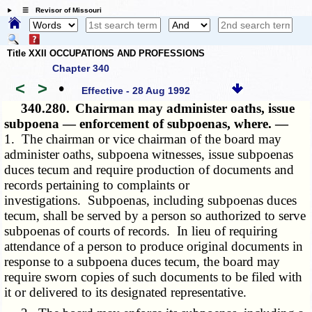
☰ Revisor of Missouri
Title XXII OCCUPATIONS AND PROFESSIONS
Chapter 340
<
>
•
Effective - 28 Aug 1992
340.280.
Chairman may administer oaths, issue
subpoena — enforcement of subpoenas, where. —
1. The chairman or vice chairman of the board may
administer oaths, subpoena witnesses, issue subpoenas
duces tecum and require production of documents and
records pertaining to complaints or
investigations. Subpoenas, including subpoenas duces
tecum, shall be served by a person so authorized to serve
subpoenas of courts of records. In lieu of requiring
attendance of a person to produce original documents in
response to a subpoena duces tecum, the board may
require sworn copies of such documents to be filed with
it or delivered to its designated representative.