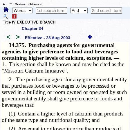
☰ Revisor of Missouri
Title IV EXECUTIVE BRANCH
Chapter 34
<
>
Effective - 28 Aug 2003
34.375.
Purchasing agents for governmental
agencies to give preference to food and beverages
containing higher levels of calcium, exceptions. —
1. This section shall be known and may be cited as the
"Missouri Calcium Initiative".
2. The purchasing agent for any governmental entity
that purchases food or beverages to be processed or
served in a building or room owned or operated by such
governmental entity shall give preference to foods and
beverages that:
(1) Contain a higher level of calcium than products
of the same type and nutritional quality; and
(2) Are equal to or lower in price than products of