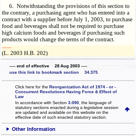
6. Notwithstanding the provisions of this section to
the contrary, a purchasing agent who has entered into a
contract with a supplier before July 1, 2003, to purchase
food and beverages shall not be required to purchase
high calcium foods and beverages if purchasing such
products would change the terms of the contract.
­­--------
(L. 2003 H.B. 202)
---- end of effective 28 Aug 2003 ----
use this link to bookmark section 34.375
Click here for the
Reorganization Act of 1974 - or -
Concurrent Resolutions Having Force & Effect of
Law
In accordance with Section
3.090
, the language of
statutory sections enacted during a legislative session
are updated and available on this website
on the
effective date of such enacted statutory section.
Other Information