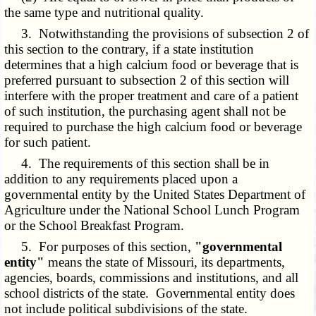
the same type and nutritional quality.
3. Notwithstanding the provisions of subsection 2 of
this section to the contrary, if a state institution
determines that a high calcium food or beverage that is
preferred pursuant to subsection 2 of this section will
interfere with the proper treatment and care of a patient
of such institution, the purchasing agent shall not be
required to purchase the high calcium food or beverage
for such patient.
4. The requirements of this section shall be in
addition to any requirements placed upon a
governmental entity by the United States Department of
Agriculture under the National School Lunch Program
or the School Breakfast Program.
5. For purposes of this section,
"governmental
entity"
means the state of Missouri, its departments,
agencies, boards, commissions and institutions, and all
school districts of the state. Governmental entity does
not include political subdivisions of the state.