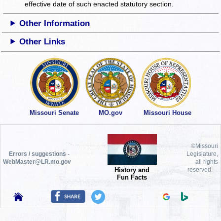
effective date of such enacted statutory section.
Other Information
Other Links
Missouri Senate
MO.gov
Missouri House
©Missouri
Errors / suggestions -
Legislature,
WebMaster@LR.mo.gov
all rights
History and
reserved.
Fun Facts