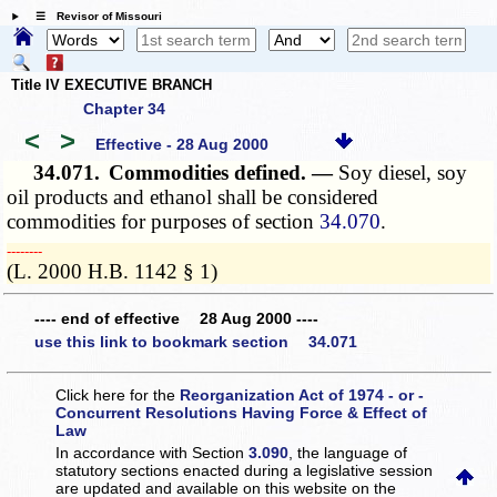
☰ Revisor of Missouri
Title IV EXECUTIVE BRANCH
Chapter 34
<
>
Effective - 28 Aug 2000
34.071.
Commodities defined. —
Soy diesel, soy
oil products and ethanol shall be considered
commodities for purposes of section
34.070
.
­­--------
(L. 2000 H.B. 1142 § 1)
---- end of effective 28 Aug 2000 ----
use this link to bookmark section 34.071
Click here for the
Reorganization Act of 1974 - or -
Concurrent Resolutions Having Force & Effect of
Law
In accordance with Section
3.090
, the language of
statutory sections enacted during a legislative session
are updated and available on this website
on the