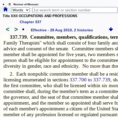
☰ Revisor of Missouri
Title XXII OCCUPATIONS AND PROFESSIONS
Chapter 337
<
>
•
Effective - 28 Aug 2010, 2 histories
337.739.
Committee, members, qualifications, ter
Family Therapists" which shall consist of four family a
advice and consent of the senate. Committee members sha
member shall be appointed for five years, two members s
person shall be eligible for appointment to the committe
diversity in gender, race and ethnicity. No more than thr
2. Each nonpublic committee member shall be a resident o
licensing enumerated in sections
337.700 to 337.739
, s
the first committee, who shall be licensed within six mon
committee shall, during the member's term as a committe
the governor, and the seat of that committee member shall
appointment, and the member so appointed shall serve fo
of each member's appointment a citizen of the United State
member of any profession licensed or regulated pursuant 