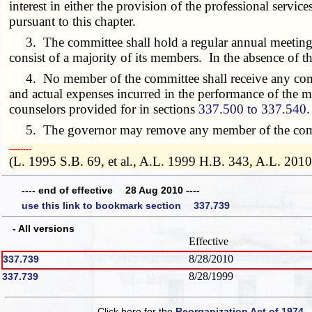
interest in either the provision of the professional service
pursuant to this chapter.
3. The committee shall hold a regular annual meeting a
consist of a majority of its members. In the absence of th
4. No member of the committee shall receive any compens
and actual expenses incurred in the performance of the me
counselors provided for in sections
337.500 to 337.540
.
5. The governor may remove any member of the committe
­­--------
(L. 1995 S.B. 69, et al., A.L. 1999 H.B. 343, A.L. 2010 
---- end of effective 28 Aug 2010 ----
use this link to bookmark section 337.739
- All versions
Effective
8/28/2010
337.739
8/28/1999
337.739
Click here for the
Reorganization Act of 1974 -