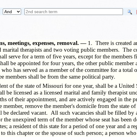
ms, meetings, expenses, removal. —
1. There is created 
nd marital therapists and two voting public members. The c
ll serve for a term of five years, except for the members 
hall be appointed for four years, the other public member
e who has served as a member of the committee for a total 
ee members shall be from the same political party.
f the state of Missouri for one year, shall be a United Sta
hall be licensed as a licensed marital and family therapist un
ths of their appointment, and are actively engaged in the p
e member, remove the member's domicile from the state of 
 be declared vacant. All such vacancies shall be filled by 
r the unexpired term of the member whose seat has been de
s; a resident of this state for a period of one year and a r
to this chapter or the spouse of such person; a person who 