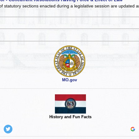
of statutory sections enacted during a legislative session are updated 
MO.gov
History and Fun Facts