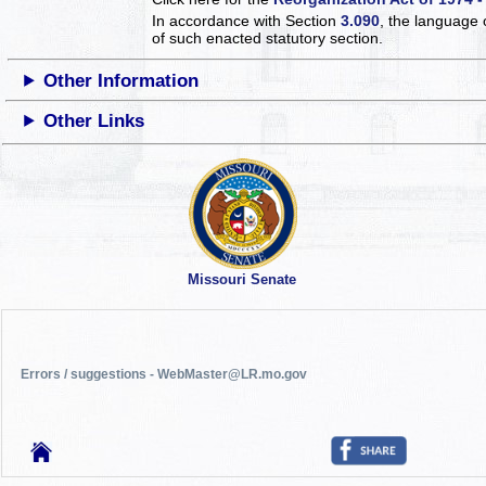
In accordance with Section
3.090
, the language 
of such enacted statutory section.
Other Information
Other Links
Missouri Senate
Errors / suggestions - WebMaster@LR.mo.gov