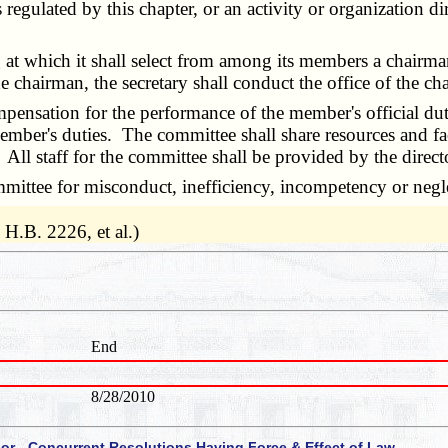
s regulated by this chapter, or an activity or organization d
t which it shall select from among its members a chairma
e chairman, the secretary shall conduct the office of the ch
ation for the performance of the member's official duties
mber's duties. The committee shall share resources and faci
 All staff for the committee shall be provided by the directo
e for misconduct, inefficiency, incompetency or neglec
H.B. 2226, et al.)
End
8/28/2010
 or - Concurrent Resolutions Having Force & Effect of Law