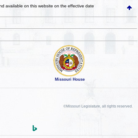
and available on this website
on the effective date
Missouri House
©Missouri Legislature, all rights reserved.