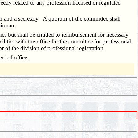
irectly related to any profession licensed or regulated
n and a secretary. A quorum of the committee shall
airman.
 but shall be entitled to reimbursement for necessary
lities with the office for the committee for professional
r of the division of professional registration.
t of office.