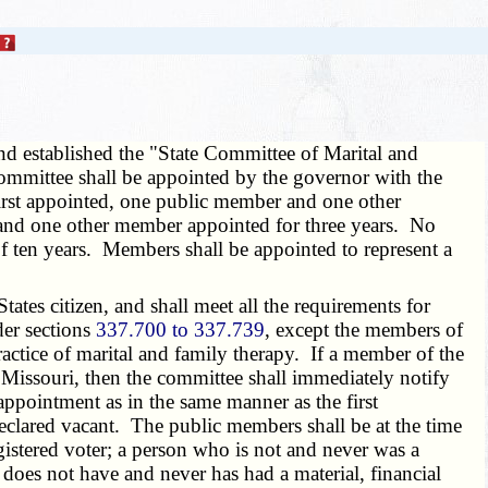
and established the "State Committee of Marital and
ommittee shall be appointed by the governor with the
first appointed, one public member and one other
 and one other member appointed for three years. No
of ten years. Members shall be appointed to represent a
tes citizen, and shall meet all the requirements for
der sections
337.700 to 337.739
, except the members of
ractice of marital and family therapy. If a member of the
Missouri, then the committee shall immediately notify
appointment as in the same manner as the first
clared vacant. The public members shall be at the time
egistered voter; a person who is not and never was a
does not have and never has had a material, financial