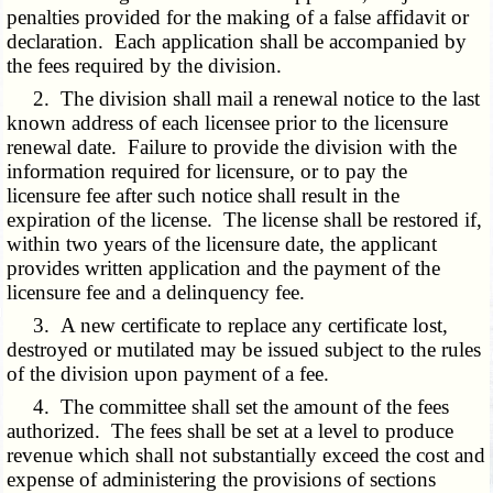
penalties provided for the making of a false affidavit or
declaration. Each application shall be accompanied by
the fees required by the division.
2. The division shall mail a renewal notice to the last
known address of each licensee prior to the licensure
renewal date. Failure to provide the division with the
information required for licensure, or to pay the
licensure fee after such notice shall result in the
expiration of the license. The license shall be restored if,
within two years of the licensure date, the applicant
provides written application and the payment of the
licensure fee and a delinquency fee.
3. A new certificate to replace any certificate lost,
destroyed or mutilated may be issued subject to the rules
of the division upon payment of a fee.
4. The committee shall set the amount of the fees
authorized. The fees shall be set at a level to produce
revenue which shall not substantially exceed the cost and
expense of administering the provisions of sections