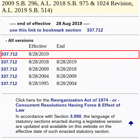
2009 S.B. 296, A.L. 2018 S.B. 975 & 1024 Revision,
A.L. 2019 S.B. 514)
---- end of effective 28 Aug 2019 ----
use this link to bookmark section 337.712
- All versions
Effective
End
8/28/2019
337.712
8/28/2018
8/28/2019
337.712
8/28/2009
8/28/2018
337.712
8/28/2004
8/28/2009
337.712
8/28/1995
8/28/2004
337.712
Click here for the
Reorganization Act of 1974 - or -
Concurrent Resolutions Having Force & Effect of
Law
In accordance with Section
3.090
, the language of
statutory sections enacted during a legislative session
are updated and available on this website
on the
effective date of such enacted statutory section.