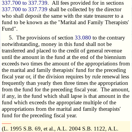
337.700 to 337.739
. All fees provided for in sections
337.700 to 337.739
shall be collected by the director
who shall deposit the same with the state treasurer to a
fund to be known as the "Marital and Family Therapists'
Fund".
5. The provisions of section
33.080
to the contrary
notwithstanding, money in this fund shall not be
transferred and placed to the credit of general revenue
until the amount in the fund at the end of the biennium
exceeds two times the amount of the appropriations from
the marital and family therapists' fund for the preceding
fiscal year or, if the division requires by rule renewal less
frequently than yearly then three times the appropriation
from the fund for the preceding fiscal year. The amount,
if any, in the fund which shall lapse is that amount in the
fund which exceeds the appropriate multiple of the
appropriations from the marital and family therapists'
fund for the preceding fiscal year.
­­--------
(L. 1995 S.B. 69, et al., A.L. 2004 S.B. 1122, A.L.