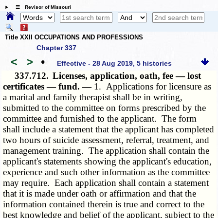
☰ Revisor of Missouri
Title XXII OCCUPATIONS AND PROFESSIONS
Chapter 337
<
>
•
Effective - 28 Aug 2019, 5 histories
337.712.
Licenses, application, oath, fee — lost
certificates — fund. —
1. Applications for licensure as
a marital and family therapist shall be in writing,
submitted to the committee on forms prescribed by the
committee and furnished to the applicant. The form
shall include a statement that the applicant has completed
two hours of suicide assessment, referral, treatment, and
management training. The application shall contain the
applicant's statements showing the applicant's education,
experience and such other information as the committee
may require. Each application shall contain a statement
that it is made under oath or affirmation and that the
information contained therein is true and correct to the
best knowledge and belief of the applicant, subject to the