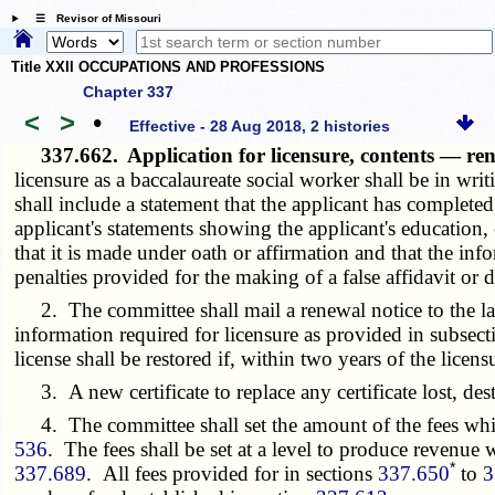
☰ Revisor of Missouri
Title XXII OCCUPATIONS AND PROFESSIONS
Chapter 337
<
>
•
Effective - 28 Aug 2018, 2 histories
337.662.
Application for licensure, contents — re
licensure as a baccalaureate social worker shall be in w
shall include a statement that the applicant has complete
applicant's statements showing the applicant's education
that it is made under oath or affirmation and that the inf
penalties provided for the making of a false affidavit or
2. The committee shall mail a renewal notice to the last
information required for licensure as provided in subsectio
license shall be restored if, within two years of the lice
3. A new certificate to replace any certificate lost, des
4. The committee shall set the amount of the fees whi
536
. The fees shall be set at a level to produce revenue
*
337.689
. All fees provided for in sections
337.650
to
3