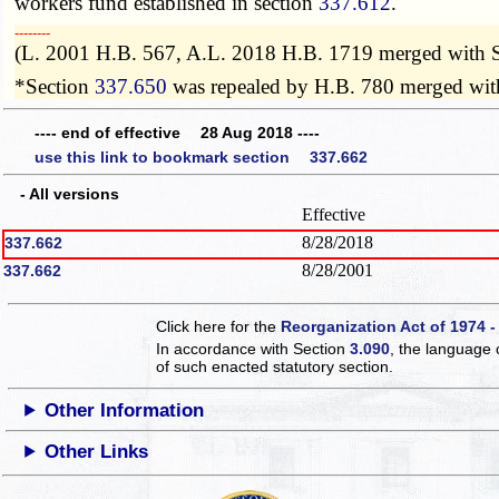
workers fund established in section
337.612
.
­­--------
(L. 2001 H.B. 567, A.L. 2018 H.B. 1719 merged with 
*Section
337.650
was repealed by H.B. 780 merged wit
---- end of effective 28 Aug 2018 ----
use this link to bookmark section 337.662
- All versions
Effective
8/28/2018
337.662
8/28/2001
337.662
Click here for the
Reorganization Act of 1974 -
In accordance with Section
3.090
, the language 
of such enacted statutory section.
Other Information
Other Links