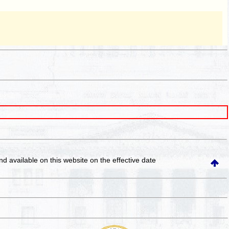
and available on this website
on the effective date