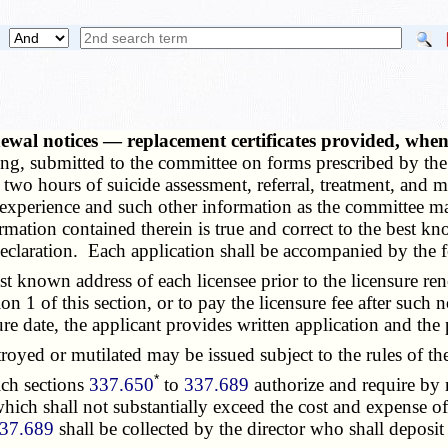
newal notices — replacement certificates provided, wh
riting, submitted to the committee on forms prescribed by t
d two hours of suicide assessment, referral, treatment, and
, experience and such other information as the committee ma
ormation contained therein is true and correct to the best kn
 declaration. Each application shall be accompanied by the 
 known address of each licensee prior to the licensure ren
n 1 of this section, or to pay the licensure fee after such no
nsure date, the applicant provides written application and th
troyed or mutilated may be issued subject to the rules of 
*
ch sections
337.650
to
337.689
authorize and require by 
 which shall not substantially exceed the cost and expense o
37.689
shall be collected by the director who shall deposit t