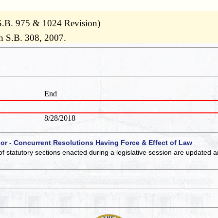
S.B. 975 & 1024 Revision)
h S.B. 308, 2007.
End
8/28/2018
 or - Concurrent Resolutions Having Force & Effect of Law
of statutory sections enacted during a legislative session are updated 