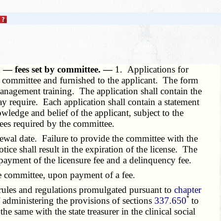
en — fees set by committee. —
1. Applications for
he committee and furnished to the applicant. The form
 management training. The application shall contain the
y require. Each application shall contain a statement
owledge and belief of the applicant, subject to the
fees required by the committee.
ewal date. Failure to provide the committee with the
tice shall result in the expiration of the license. The
e payment of the licensure fee and a delinquency fee.
the committee, upon payment of a fee.
rules and regulations promulgated pursuant to
chapter
*
f administering the provisions of sections
337.650
to
he same with the state treasurer in the clinical social