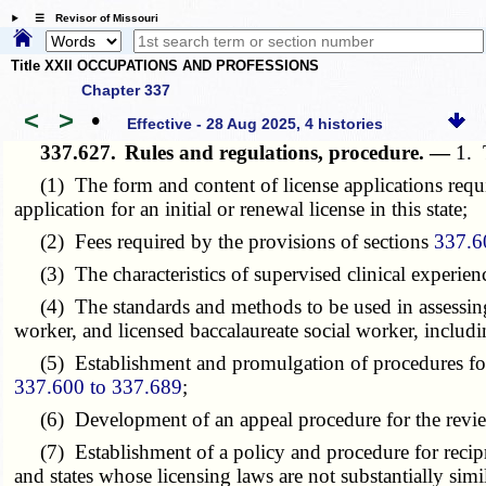
☰ Revisor of Missouri
Title XXII OCCUPATIONS AND PROFESSIONS
Chapter 337
<
>
•
Effective - 28 Aug 2025, 4 histories
337.627.
Rules and regulations, procedure. —
1. 
(1) The form and content of license applications requi
application for an initial or renewal license in this state;
(2) Fees required by the provisions of sections
337.6
(3) The characteristics of supervised clinical experien
(4) The standards and methods to be used in assessing c
worker, and licensed baccalaureate social worker, includ
(5) Establishment and promulgation of procedures for in
337.600 to 337.689
;
(6) Development of an appeal procedure for the review of
(7) Establishment of a policy and procedure for reciproc
and states whose licensing laws are not substantially simila