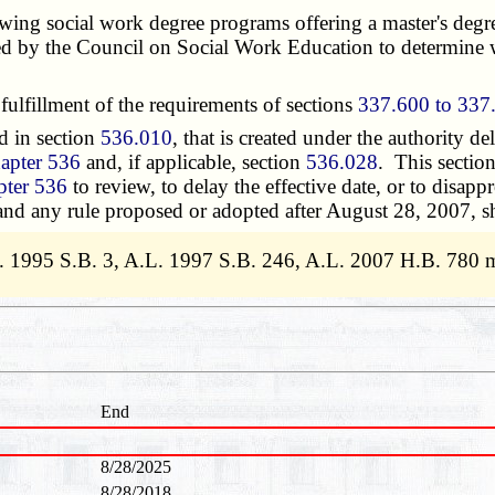
ng social work degree programs offering a master's degre
ished by the Council on Social Work Education to determine
ulfillment of the requirements of sections
337.600 to 337
d in section
536.010
, that is created under the authority de
apter 536
and, if applicable, section
536.028
. This sectio
pter 536
to review, to delay the effective date, or to disap
 and any rule proposed or adopted after August 28, 2007, sh
. 1995 S.B. 3, A.L. 1997 S.B. 246, A.L. 2007 H.B. 780 
End
8/28/2025
8/28/2018