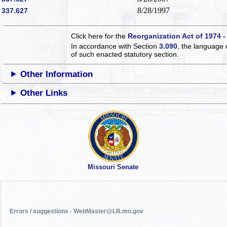
8/28/1997
337.627
Click here for the
Reorganization Act of 1974 -
In accordance with Section
3.090
, the language 
of such enacted statutory section.
Other Information
Other Links
Missouri Senate
Errors / suggestions - WebMaster@LR.mo.gov