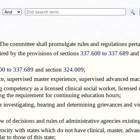
The committee shall promulgate rules and regulations perta
red by the provisions of sections
337.600 to 337.689
and 
00 to 337.689
and section
324.009
;
ce, supervised master experience, supervised advanced macr
ompetency as a licensed clinical social worker, licensed 
ing the requirement for continuing education hours;
vestigating, hearing and determining grievances and viola
 decisions and rules of administrative agencies existing pu
ity with states which do not have clinical, master, advan
r to those of this state;