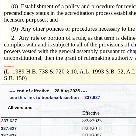
(8) Establishment of a policy and procedure for reviewi
precandidacy status in the accreditation process establ
licensure purposes; and
(9) Any other policies or procedures necessary to the f
2. Any rule or portion of a rule, as that term is define
complies with and is subject to all of the provisions of
ch
powers vested with the general assembly pursuant to
cha
unconstitutional, then the grant of rulemaking authority
­­--------
(L. 1989 H.B. 738 & 720 § 10, A.L. 1993 S.B. 52, A.L
S.B. 150)
---- end of effective 28 Aug 2025 ----
use this link to bookmark section 337.627
- All versions
Effective
8/28/2025
337.627
8/28/2018
337.627
8/28/2007
337.627