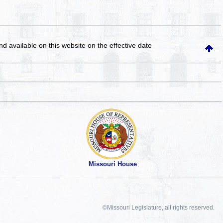
and available on this website
on the effective date
Missouri House
©Missouri Legislature, all rights reserved.