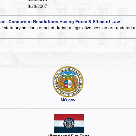
8/28/2007
 or - Concurrent Resolutions Having Force & Effect of Law
of statutory sections enacted during a legislative session are updated 
MO.gov