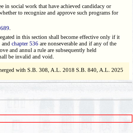
e in social work that have achieved candidacy or
 whether to recognize and approve such programs for
.689
.
legated in this section shall become effective only if it
n and
chapter 536
are nonseverable and if any of the
prove and annul a rule are subsequently held
all be invalid and void.
merged with S.B. 308, A.L. 2018 S.B. 840, A.L. 2025