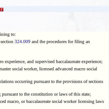
ining to:
section
324.009
and the procedures for filing an
o experience, and supervised baccalaureate experience;
master social worker, licensed advanced macro social
tions occurring pursuant to the provisions of sections
rsuant to the constitution or laws of this state;
ced macro, or baccalaureate social worker licensing laws