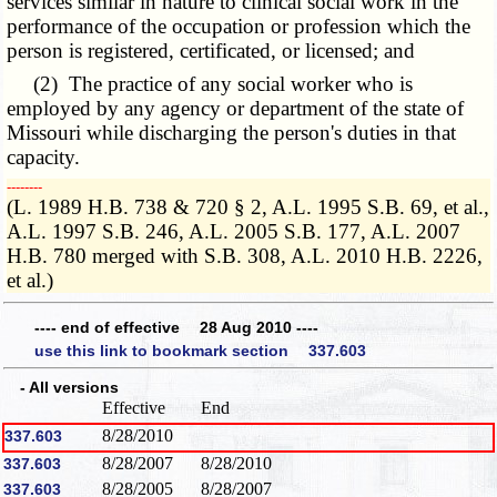
services similar in nature to clinical social work in the
performance of the occupation or profession which the
person is registered, certificated, or licensed; and
(2) The practice of any social worker who is
employed by any agency or department of the state of
Missouri while discharging the person's duties in that
capacity.
­­--------
(L. 1989 H.B. 738 & 720 § 2, A.L. 1995 S.B. 69, et al.,
A.L. 1997 S.B. 246, A.L. 2005 S.B. 177, A.L. 2007
H.B. 780 merged with S.B. 308, A.L. 2010 H.B. 2226,
et al.)
---- end of effective 28 Aug 2010 ----
use this link to bookmark section 337.603
- All versions
Effective
End
8/28/2010
337.603
8/28/2007
8/28/2010
337.603
8/28/2005
8/28/2007
337.603