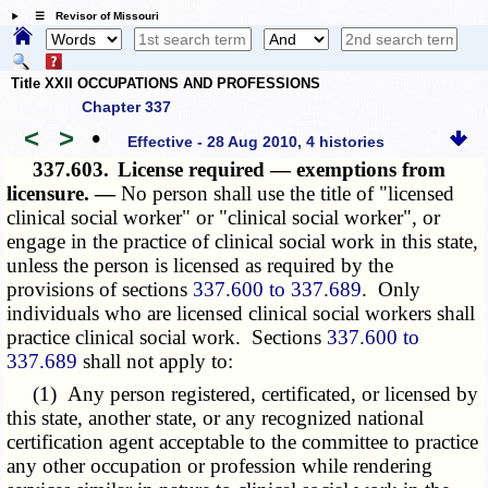
☰ Revisor of Missouri
Title XXII OCCUPATIONS AND PROFESSIONS
Chapter 337
<
>
•
Effective - 28 Aug 2010, 4 histories
337.603.
License required — exemptions from
licensure. —
No person shall use the title of "licensed
clinical social worker" or "clinical social worker", or
engage in the practice of clinical social work in this state,
unless the person is licensed as required by the
provisions of sections
337.600 to 337.689
. Only
individuals who are licensed clinical social workers shall
practice clinical social work. Sections
337.600 to
337.689
shall not apply to:
(1) Any person registered, certificated, or licensed by
this state, another state, or any recognized national
certification agent acceptable to the committee to practice
any other occupation or profession while rendering