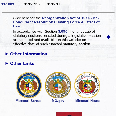
8/28/1997
8/28/2005
337.603
Click here for the
Reorganization Act of 1974 - or -
Concurrent Resolutions Having Force & Effect of
Law
In accordance with Section
3.090
, the language of
statutory sections enacted during a legislative session
are updated and available on this website
on the
effective date of such enacted statutory section.
Other Information
Other Links
Missouri Senate
MO.gov
Missouri House