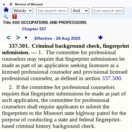
☰ Revisor of Missouri
Title XXII OCCUPATIONS AND PROFESSIONS
Chapter 337
<
>
•
Effective - 28 Aug 2025
337.501.
Criminal background check, fingerprint
submission. —
1. The committee for professional
counselors may require that fingerprint submissions be
made as part of an application seeking licensure as a
licensed professional counselor and provisional licensed
professional counselor, as defined in section
337.500
.
2. If the committee for professional counselors
requires that fingerprint submissions be made as part of
such application, the committee for professional
counselors shall require applicants to submit the
fingerprints to the Missouri state highway patrol for the
purpose of conducting a state and federal fingerprint-
based criminal history background check.