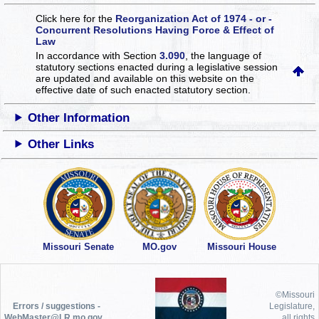
Click here for the
Reorganization Act of 1974 - or -
Concurrent Resolutions Having Force & Effect of
Law
In accordance with Section
3.090
, the language of
statutory sections enacted during a legislative session
are updated and available on this website
on the
effective date of such enacted statutory section.
Other Information
Other Links
Missouri Senate
MO.gov
Missouri House
©Missouri
Errors / suggestions -
Legislature,
WebMaster@LR.mo.gov
all rights