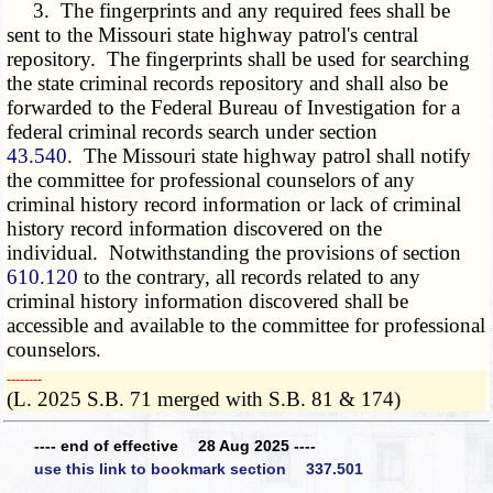
3. The fingerprints and any required fees shall be
sent to the Missouri state highway patrol's central
repository. The fingerprints shall be used for searching
the state criminal records repository and shall also be
forwarded to the Federal Bureau of Investigation for a
federal criminal records search under section
43.540
. The Missouri state highway patrol shall notify
the committee for professional counselors of any
criminal history record information or lack of criminal
history record information discovered on the
individual. Notwithstanding the provisions of section
610.120
to the contrary, all records related to any
criminal history information discovered shall be
accessible and available to the committee for professional
counselors.
­­--------
(L. 2025 S.B. 71 merged with S.B. 81 & 174)
---- end of effective 28 Aug 2025 ----
use this link to bookmark section 337.501