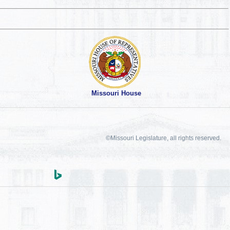
Missouri House
©Missouri Legislature, all rights reserved.