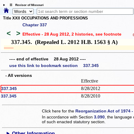
☰ Revisor of Missouri
Title XXII OCCUPATIONS AND PROFESSIONS
Chapter 337
<
>
Effective - 28 Aug 2012, 2 histories
, see footnote
(h
337.345. (Repealed L. 2012 H.B. 1563 § A)
­­--------
---- end of effective 28 Aug 2012 ----
use this link to bookmark section 337.345
- All versions
Effective
8/28/2012
337.345
8/28/2010
337.345
Click here for the
Reorganization Act of 1974 -
In accordance with Section
3.090
, the language 
of such enacted statutory section.
Other Information