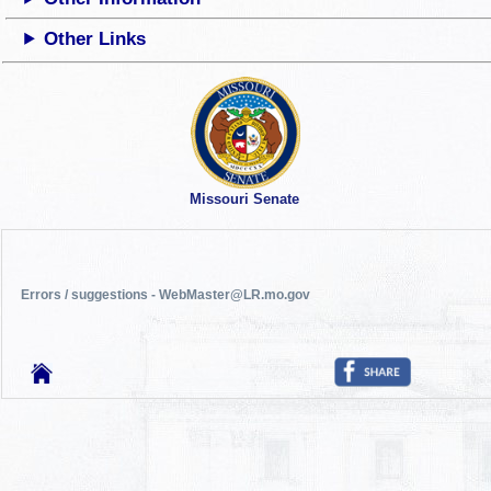
Other Links
Missouri Senate
Errors / suggestions - WebMaster@LR.mo.gov