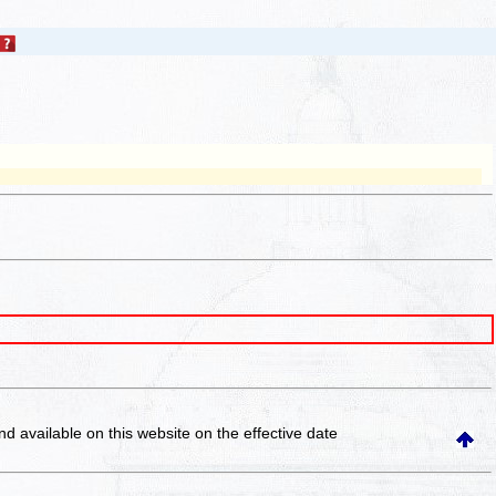
and available on this website
on the effective date