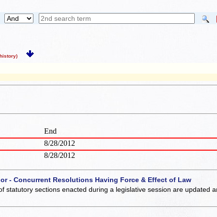
istory)
End
8/28/2012
8/28/2012
 or - Concurrent Resolutions Having Force & Effect of Law
of statutory sections enacted during a legislative session are updated 