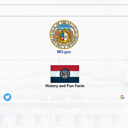
MO.gov
History and Fun Facts