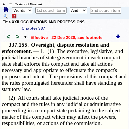
☰ Revisor of Missouri
Title XXII OCCUPATIONS AND PROFESSIONS
Chapter 337
<
>
•
Effective - 22 Dec 2020
, see footnote
337.155.
Oversight, dispute resolution and
enforcement. —
1. (1) The executive, legislative, and
judicial branches of state government in each compact
state shall enforce this compact and take all actions
necessary and appropriate to effectuate the compact's
purposes and intent. The provisions of this compact and
the rules promulgated hereunder shall have standing as
statutory law.
(2) All courts shall take judicial notice of the
compact and the rules in any judicial or administrative
proceeding in a compact state pertaining to the subject
matter of this compact which may affect the powers,
responsibilities, or actions of the commission.