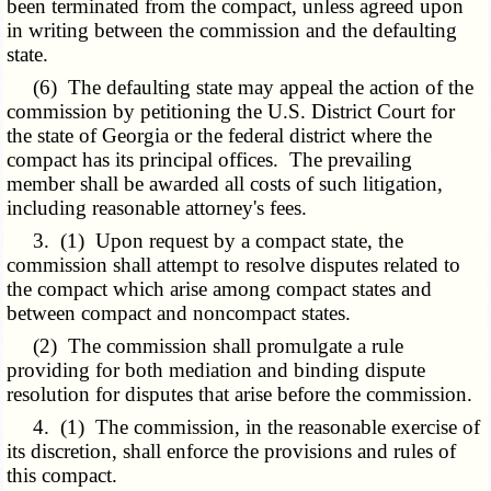
been terminated from the compact, unless agreed upon
in writing between the commission and the defaulting
state.
(6) The defaulting state may appeal the action of the
commission by petitioning the U.S. District Court for
the state of Georgia or the federal district where the
compact has its principal offices. The prevailing
member shall be awarded all costs of such litigation,
including reasonable attorney's fees.
3. (1) Upon request by a compact state, the
commission shall attempt to resolve disputes related to
the compact which arise among compact states and
between compact and noncompact states.
(2) The commission shall promulgate a rule
providing for both mediation and binding dispute
resolution for disputes that arise before the commission.
4. (1) The commission, in the reasonable exercise of
its discretion, shall enforce the provisions and rules of
this compact.