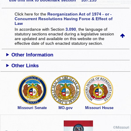
use this link to bookmark section 337.155
Click here for the
Reorganization Act of 1974 - or -
Concurrent Resolutions Having Force & Effect of
Law
In accordance with Section
3.090
, the language of
statutory sections enacted during a legislative session
are updated and available on this website
on the
effective date of such enacted statutory section.
Other Information
Other Links
Missouri Senate
MO.gov
Missouri House
©Missouri