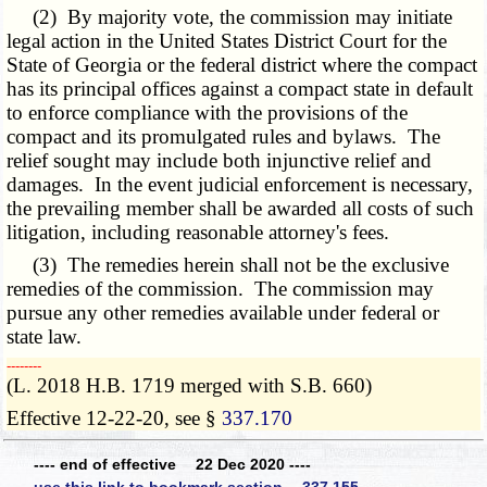
(2) By majority vote, the commission may initiate
legal action in the United States District Court for the
State of Georgia or the federal district where the compact
has its principal offices against a compact state in default
to enforce compliance with the provisions of the
compact and its promulgated rules and bylaws. The
relief sought may include both injunctive relief and
damages. In the event judicial enforcement is necessary,
the prevailing member shall be awarded all costs of such
litigation, including reasonable attorney's fees.
(3) The remedies herein shall not be the exclusive
remedies of the commission. The commission may
pursue any other remedies available under federal or
state law.
­­--------
(L. 2018 H.B. 1719 merged with S.B. 660)
Effective 12-22-20, see §
337.170
---- end of effective 22 Dec 2020 ----