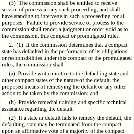
(3) The commission shall be entitled to receive
service of process in any such proceeding, and shall
have standing to intervene in such a proceeding for all
purposes. Failure to provide service of process to the
commission shall render a judgment or order void as to
the commission, this compact or promulgated rules.
2. (1) If the commission determines that a compact
state has defaulted in the performance of its obligations
or responsibilities under this compact or the promulgated
rules, the commission shall:
(a) Provide written notice to the defaulting state and
other compact states of the nature of the default, the
proposed means of remedying the default or any other
action to be taken by the commission; and
(b) Provide remedial training and specific technical
assistance regarding the default.
(2) If a state in default fails to remedy the default, the
defaulting state may be terminated from the compact
upon an affirmative vote of a majority of the compact