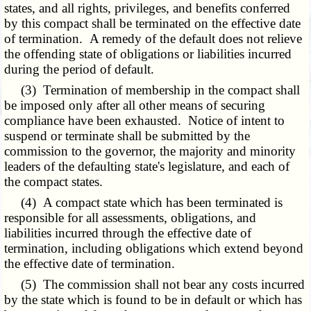
states, and all rights, privileges, and benefits conferred
by this compact shall be terminated on the effective date
of termination. A remedy of the default does not relieve
the offending state of obligations or liabilities incurred
during the period of default.
(3) Termination of membership in the compact shall
be imposed only after all other means of securing
compliance have been exhausted. Notice of intent to
suspend or terminate shall be submitted by the
commission to the governor, the majority and minority
leaders of the defaulting state's legislature, and each of
the compact states.
(4) A compact state which has been terminated is
responsible for all assessments, obligations, and
liabilities incurred through the effective date of
termination, including obligations which extend beyond
the effective date of termination.
(5) The commission shall not bear any costs incurred
by the state which is found to be in default or which has