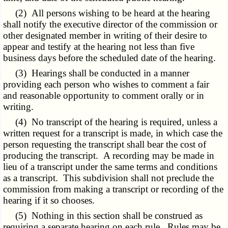
(2) All persons wishing to be heard at the hearing
shall notify the executive director of the commission or
other designated member in writing of their desire to
appear and testify at the hearing not less than five
business days before the scheduled date of the hearing.
(3) Hearings shall be conducted in a manner
providing each person who wishes to comment a fair
and reasonable opportunity to comment orally or in
writing.
(4) No transcript of the hearing is required, unless a
written request for a transcript is made, in which case the
person requesting the transcript shall bear the cost of
producing the transcript. A recording may be made in
lieu of a transcript under the same terms and conditions
as a transcript. This subdivision shall not preclude the
commission from making a transcript or recording of the
hearing if it so chooses.
(5) Nothing in this section shall be construed as
requiring a separate hearing on each rule. Rules may be