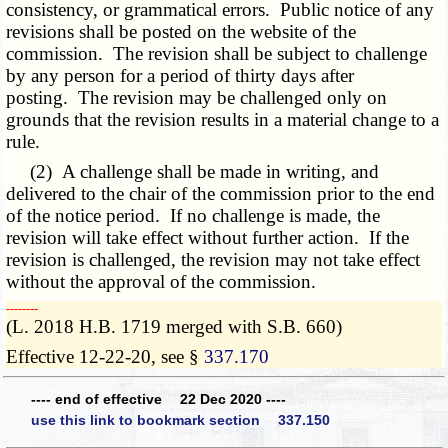
consistency, or grammatical errors. Public notice of any
revisions shall be posted on the website of the
commission. The revision shall be subject to challenge
by any person for a period of thirty days after
posting. The revision may be challenged only on
grounds that the revision results in a material change to a
rule.
(2) A challenge shall be made in writing, and
delivered to the chair of the commission prior to the end
of the notice period. If no challenge is made, the
revision will take effect without further action. If the
revision is challenged, the revision may not take effect
without the approval of the commission.
­­--------
(L. 2018 H.B. 1719 merged with S.B. 660)
Effective 12-22-20, see §
337.170
---- end of effective 22 Dec 2020 ----
use this link to bookmark section 337.150