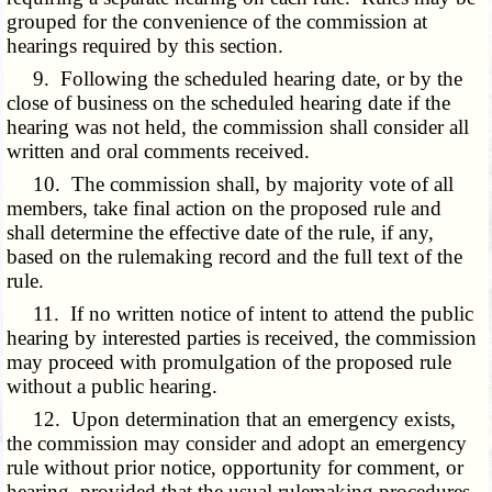
grouped for the convenience of the commission at
hearings required by this section.
9. Following the scheduled hearing date, or by the
close of business on the scheduled hearing date if the
hearing was not held, the commission shall consider all
written and oral comments received.
10. The commission shall, by majority vote of all
members, take final action on the proposed rule and
shall determine the effective date of the rule, if any,
based on the rulemaking record and the full text of the
rule.
11. If no written notice of intent to attend the public
hearing by interested parties is received, the commission
may proceed with promulgation of the proposed rule
without a public hearing.
12. Upon determination that an emergency exists,
the commission may consider and adopt an emergency
rule without prior notice, opportunity for comment, or
hearing, provided that the usual rulemaking procedures