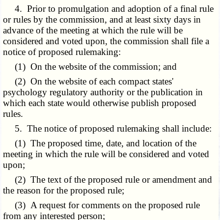
4. Prior to promulgation and adoption of a final rule
or rules by the commission, and at least sixty days in
advance of the meeting at which the rule will be
considered and voted upon, the commission shall file a
notice of proposed rulemaking:
(1) On the website of the commission; and
(2) On the website of each compact states'
psychology regulatory authority or the publication in
which each state would otherwise publish proposed
rules.
5. The notice of proposed rulemaking shall include:
(1) The proposed time, date, and location of the
meeting in which the rule will be considered and voted
upon;
(2) The text of the proposed rule or amendment and
the reason for the proposed rule;
(3) A request for comments on the proposed rule
from any interested person;