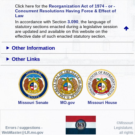
Click here for the
Reorganization Act of 1974 - or -
Concurrent Resolutions Having Force & Effect of
Law
In accordance with Section
3.090
, the language of
statutory sections enacted during a legislative session
are updated and available on this website
on the
effective date of such enacted statutory section.
Other Information
Other Links
Missouri Senate
MO.gov
Missouri House
©Missouri
Errors / suggestions -
Legislature,
WebMaster@LR.mo.gov
all rights