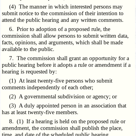
(4) The manner in which interested persons may
submit notice to the commission of their intention to
attend the public hearing and any written comments.
6. Prior to adoption of a proposed rule, the
commission shall allow persons to submit written data,
facts, opinions, and arguments, which shall be made
available to the public.
7. The commission shall grant an opportunity for a
public hearing before it adopts a rule or amendment if a
hearing is requested by:
(1) At least twenty-five persons who submit
comments independently of each other;
(2) A governmental subdivision or agency; or
(3) A duly appointed person in an association that
has at least twenty-five members.
8. (1) If a hearing is held on the proposed rule or
amendment, the commission shall publish the place,
time, and date of the scheduled public hearing.