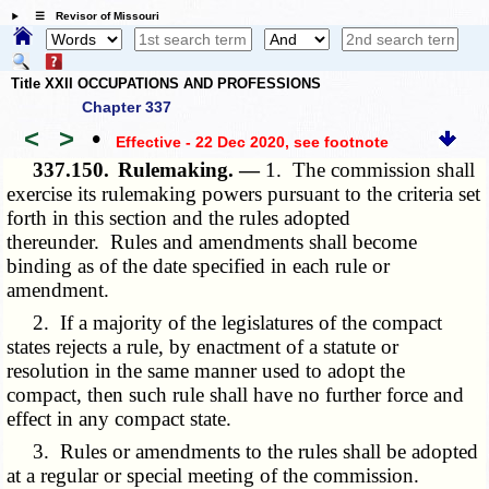
☰ Revisor of Missouri
Title XXII OCCUPATIONS AND PROFESSIONS
Chapter 337
<
>
•
Effective - 22 Dec 2020
, see footnote
337.150.
Rulemaking. —
1. The commission shall
exercise its rulemaking powers pursuant to the criteria set
forth in this section and the rules adopted
thereunder. Rules and amendments shall become
binding as of the date specified in each rule or
amendment.
2. If a majority of the legislatures of the compact
states rejects a rule, by enactment of a statute or
resolution in the same manner used to adopt the
compact, then such rule shall have no further force and
effect in any compact state.
3. Rules or amendments to the rules shall be adopted
at a regular or special meeting of the commission.