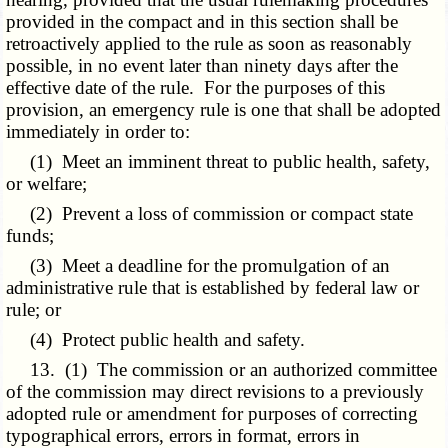
provided in the compact and in this section shall be
retroactively applied to the rule as soon as reasonably
possible, in no event later than ninety days after the
effective date of the rule. For the purposes of this
provision, an emergency rule is one that shall be adopted
immediately in order to:
(1) Meet an imminent threat to public health, safety,
or welfare;
(2) Prevent a loss of commission or compact state
funds;
(3) Meet a deadline for the promulgation of an
administrative rule that is established by federal law or
rule; or
(4) Protect public health and safety.
13. (1) The commission or an authorized committee
of the commission may direct revisions to a previously
adopted rule or amendment for purposes of correcting
typographical errors, errors in format, errors in