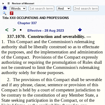
☰ Revisor of Missouri
Title XXII OCCUPATIONS AND PROFESSIONS
Chapter 337
<
>
•
Effective - 28 Aug 2023
337.1070.
Construction and severability. —
1. This Compact and the Commission's rulemaking
authority shall be liberally construed so as to effectuate
the purposes, and the implementation and administration
of the Compact. Provisions of the Compact expressly
authorizing or requiring the promulgation of Rules shall
not be construed to limit the Commission's rulemaking
authority solely for those purposes.
2. The provisions of this Compact shall be severable
and if any phrase, clause, sentence or provision of this
Compact is held by a court of competent jurisdiction to
be contrary to the constitution of any Member State, a
State seeking participation in the Compact, or of the