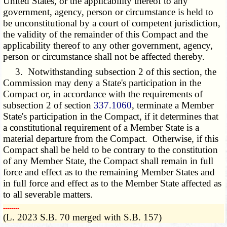
United States, or the applicability thereof to any
government, agency, person or circumstance is held to
be unconstitutional by a court of competent jurisdiction,
the validity of the remainder of this Compact and the
applicability thereof to any other government, agency,
person or circumstance shall not be affected thereby.
3. Notwithstanding subsection 2 of this section, the
Commission may deny a State's participation in the
Compact or, in accordance with the requirements of
subsection 2 of section
337.1060
, terminate a Member
State's participation in the Compact, if it determines that
a constitutional requirement of a Member State is a
material departure from the Compact. Otherwise, if this
Compact shall be held to be contrary to the constitution
of any Member State, the Compact shall remain in full
force and effect as to the remaining Member States and
in full force and effect as to the Member State affected as
to all severable matters.
­­--------
(L. 2023 S.B. 70 merged with S.B. 157)