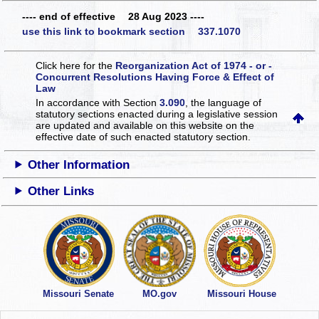
---- end of effective 28 Aug 2023 ----
use this link to bookmark section 337.1070
Click here for the
Reorganization Act of 1974 - or -
Concurrent Resolutions Having Force & Effect of
Law
In accordance with Section
3.090
, the language of
statutory sections enacted during a legislative session
are updated and available on this website
on the
effective date of such enacted statutory section.
Other Information
Other Links
Missouri Senate
MO.gov
Missouri House