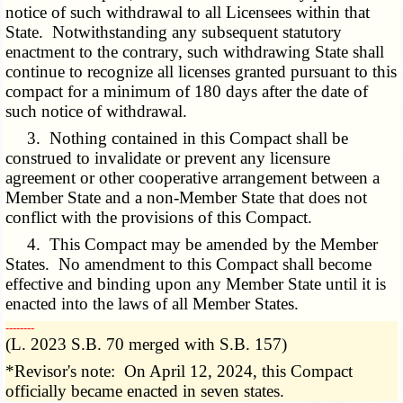
notice of such withdrawal to all Licensees within that
State. Notwithstanding any subsequent statutory
enactment to the contrary, such withdrawing State shall
continue to recognize all licenses granted pursuant to this
compact for a minimum of 180 days after the date of
such notice of withdrawal.
3. Nothing contained in this Compact shall be
construed to invalidate or prevent any licensure
agreement or other cooperative arrangement between a
Member State and a non-Member State that does not
conflict with the provisions of this Compact.
4. This Compact may be amended by the Member
States. No amendment to this Compact shall become
effective and binding upon any Member State until it is
enacted into the laws of all Member States.
­­--------
(L. 2023 S.B. 70 merged with S.B. 157)
*Revisor's note: On April 12, 2024, this Compact
officially became enacted in seven states.