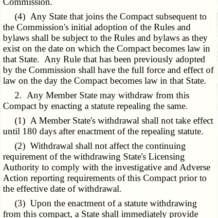
Commission.
(4) Any State that joins the Compact subsequent to
the Commission's initial adoption of the Rules and
bylaws shall be subject to the Rules and bylaws as they
exist on the date on which the Compact becomes law in
that State. Any Rule that has been previously adopted
by the Commission shall have the full force and effect of
law on the day the Compact becomes law in that State.
2. Any Member State may withdraw from this
Compact by enacting a statute repealing the same.
(1) A Member State's withdrawal shall not take effect
until 180 days after enactment of the repealing statute.
(2) Withdrawal shall not affect the continuing
requirement of the withdrawing State's Licensing
Authority to comply with the investigative and Adverse
Action reporting requirements of this Compact prior to
the effective date of withdrawal.
(3) Upon the enactment of a statute withdrawing
from this compact, a State shall immediately provide