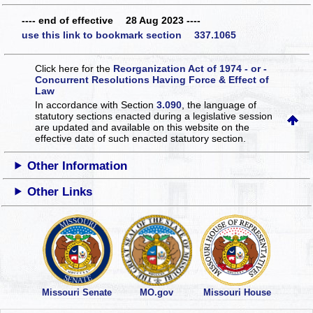
---- end of effective 28 Aug 2023 ----
use this link to bookmark section 337.1065
Click here for the
Reorganization Act of 1974 - or -
Concurrent Resolutions Having Force & Effect of
Law
In accordance with Section
3.090
, the language of
statutory sections enacted during a legislative session
are updated and available on this website
on the
effective date of such enacted statutory section.
Other Information
Other Links
Missouri Senate
MO.gov
Missouri House