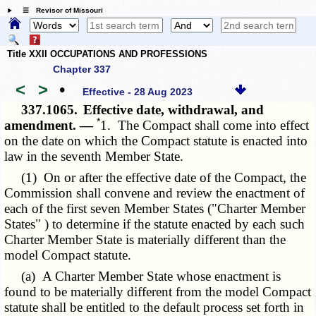
☰ Revisor of Missouri
Title XXII OCCUPATIONS AND PROFESSIONS
Chapter 337
<
>
•
Effective - 28 Aug 2023
337.1065.
Effective date, withdrawal, and
*
amendment. —
1. The Compact shall come into effect
on the date on which the Compact statute is enacted into
law in the seventh Member State.
(1) On or after the effective date of the Compact, the
Commission shall convene and review the enactment of
each of the first seven Member States ("Charter Member
States" ) to determine if the statute enacted by each such
Charter Member State is materially different than the
model Compact statute.
(a) A Charter Member State whose enactment is
found to be materially different from the model Compact
statute shall be entitled to the default process set forth in