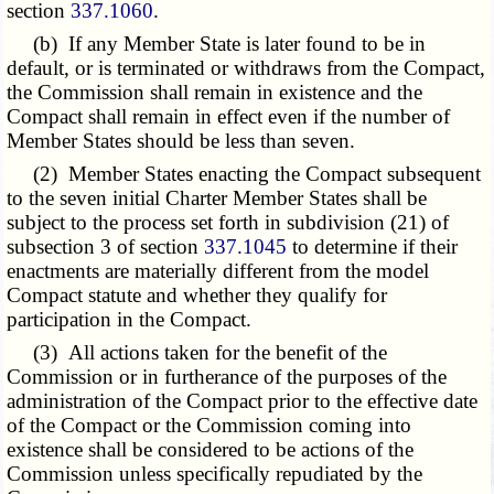
section
337.1060
.
(b) If any Member State is later found to be in
default, or is terminated or withdraws from the Compact,
the Commission shall remain in existence and the
Compact shall remain in effect even if the number of
Member States should be less than seven.
(2) Member States enacting the Compact subsequent
to the seven initial Charter Member States shall be
subject to the process set forth in subdivision (21) of
subsection 3 of section
337.1045
to determine if their
enactments are materially different from the model
Compact statute and whether they qualify for
participation in the Compact.
(3) All actions taken for the benefit of the
Commission or in furtherance of the purposes of the
administration of the Compact prior to the effective date
of the Compact or the Commission coming into
existence shall be considered to be actions of the
Commission unless specifically repudiated by the