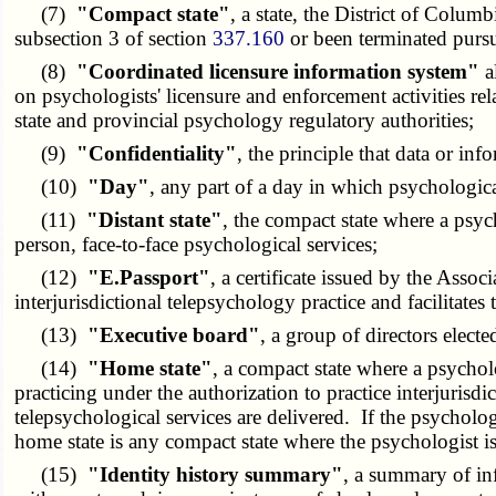
(7)
"Compact state"
, a state, the District of Colum
subsection 3 of section
337.160
or been terminated pursu
(8)
"Coordinated licensure information system"
a
on psychologists' licensure and enforcement activities 
state and provincial psychology regulatory authorities;
(9)
"Confidentiality"
, the principle that data or in
(10)
"Day"
, any part of a day in which psychologic
(11)
"Distant state"
, the compact state where a psyc
person, face-to-face psychological services;
(12)
"E.Passport"
, a certificate issued by the Asso
interjurisdictional telepsychology practice and facilitates
(13)
"Executive board"
, a group of directors elect
(14)
"Home state"
, a compact state where a psycholo
practicing under the authorization to practice interjurisd
telepsychological services are delivered. If the psycholog
home state is any compact state where the psychologist is
(15)
"Identity history summary"
, a summary of inf