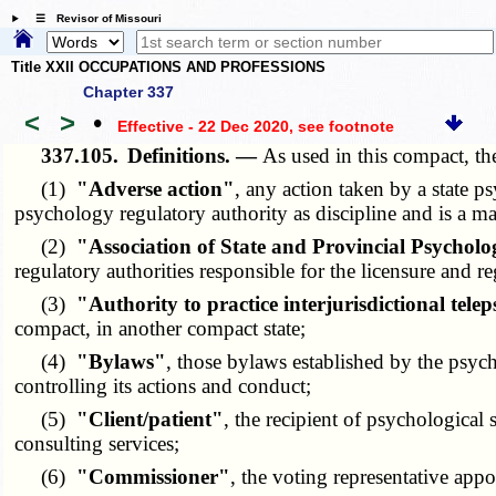
☰ Revisor of Missouri
Title XXII OCCUPATIONS AND PROFESSIONS
Chapter 337
<
>
•
Effective - 22 Dec 2020
, see footnote
337.105.
Definitions. —
As used in this compact, th
(1)
"Adverse action"
, any action taken by a state ps
psychology regulatory authority as discipline and is a mat
(2)
"Association of State and Provincial Psycho
regulatory authorities responsible for the licensure and 
(3)
"Authority to practice interjurisdictional tel
compact, in another compact state;
(4)
"Bylaws"
, those bylaws established by the psyc
controlling its actions and conduct;
(5)
"Client/patient"
, the recipient of psychological 
consulting services;
(6)
"Commissioner"
, the voting representative app