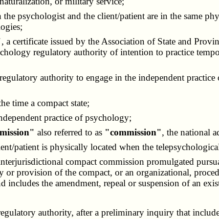
aturalization, or military service;
h the psychologist and the client/patient are in the same ph
ogies;
"
, a certificate issued by the Association of State and Pr
ychology regulatory authority of intention to practice tempor
y regulatory authority to engage in the independent practi
 the time a compact state;
 independent practice of psychology;
mmission"
also referred to as
"commission"
, the national 
ient/patient is physically located when the telepsychological
 interjurisdictional compact commission promulgated pursu
licy or provision of the compact, or an organizational, proc
and includes the amendment, repeal or suspension of an exist
ulatory authority, after a preliminary inquiry that include