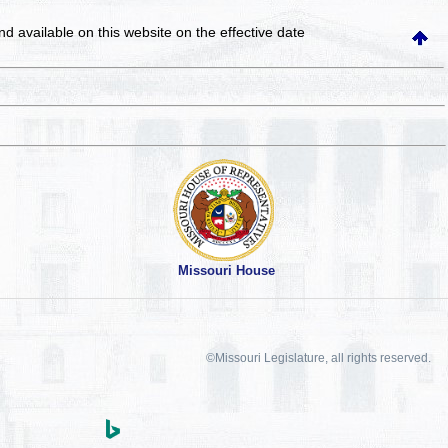
and available on this website
on the effective date
Missouri House
©Missouri Legislature, all rights reserved.