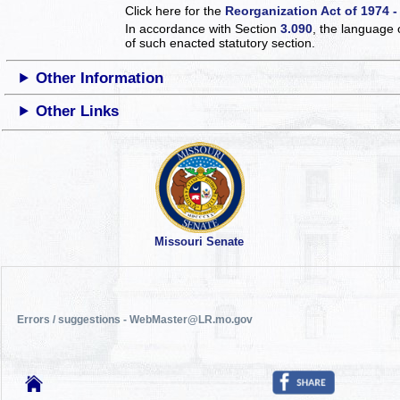
Click here for the
Reorganization Act of 1974 -
In accordance with Section
3.090
, the language 
of such enacted statutory section.
Other Information
Other Links
Missouri Senate
Errors / suggestions - WebMaster@LR.mo.gov