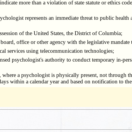
 indicate more than a violation of state statute or ethics c
chologist represents an immediate threat to public health 
ssession of the United States, the District of Columbia;
e board, office or other agency with the legislative mandate 
ical services using telecommunication technologies;
censed psychologist's authority to conduct temporary in-perso
, where a psychologist is physically present, not through t
days within a calendar year and based on notification to the 