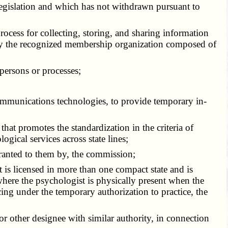
t legislation and which has not withdrawn pursuant to
process for collecting, storing, and sharing information
d by the recognized membership organization composed of
 persons or processes;
ecommunications technologies, to provide temporary in-
hat promotes the standardization in the criteria of
ogical services across state lines;
 granted to them by, the commission;
t is licensed in more than one compact state and is
 where the psychologist is physically present when the
cing under the temporary authorization to practice, the
or other designee with similar authority, in connection