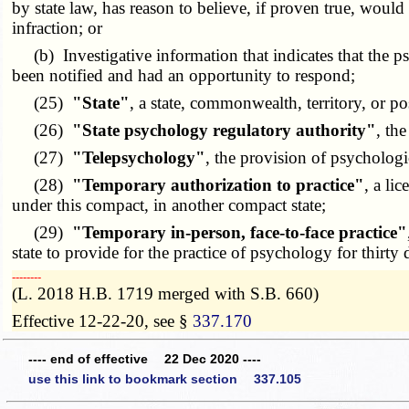
by state law, has reason to believe, if proven true, would
infraction; or
(b) Investigative information that indicates that the psy
been notified and had an opportunity to respond;
(25)
"State"
, a state, commonwealth, territory, or po
(26)
"State psychology regulatory authority"
, th
(27)
"Telepsychology"
, the provision of psycholog
(28)
"Temporary authorization to practice"
, a li
under this compact, in another compact state;
(29)
"Temporary in-person, face-to-face practice"
state to provide for the practice of psychology for thirty 
­­--------
(L. 2018 H.B. 1719 merged with S.B. 660)
Effective 12-22-20, see §
337.170
---- end of effective 22 Dec 2020 ----
use this link to bookmark section 337.105