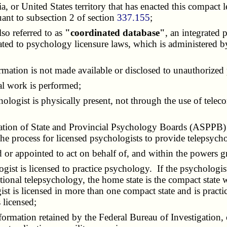
bia, or United States territory that has enacted this compac
ant to subsection 2 of section
337.155
;
lso referred to as
"coordinated database"
, an integrated 
related to psychology licensure laws, which is administere
formation is not made available or disclosed to unauthorized
al work is performed;
hologist is physically present, not through the use of tel
ciation of State and Provincial Psychology Boards (ASPPB) t
 the process for licensed psychologists to provide telepsychol
ed or appointed to act on behalf of, and within the powers
gist is licensed to practice psychology. If the psychologis
ictional telepsychology, the home state is the compact state
ist is licensed in more than one compact state and is practi
 licensed;
ormation retained by the Federal Bureau of Investigation, 