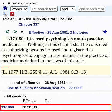
☰ Revisor of Missouri
Title XXII OCCUPATIONS AND PROFESSIONS
Chapter 337
<
>
•
Effective - 28 Aug 1981, 2 histories
337.060.
Licensed psychologists not to practice
medicine. —
Nothing in this chapter shall be construed
as authorizing persons licensed and registered as
psychologists to engage in any manner in the practice of
medicine as defined in the laws of this state.
­­--------
(L. 1977 H.B. 255 § 11, A.L. 1981 S.B. 16)
---- end of effective 28 Aug 1981 ----
use this link to bookmark section 337.060
- All versions
Effective
End
8/28/1981
337.060