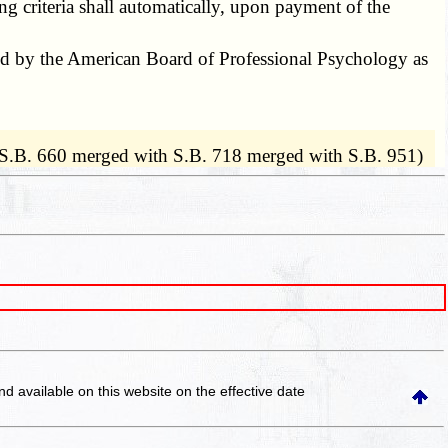
 criteria shall automatically, upon payment of the
ed by the American Board of Professional Psychology as
 S.B. 660 merged with S.B. 718 merged with S.B. 951)
and available on this website
on the effective date