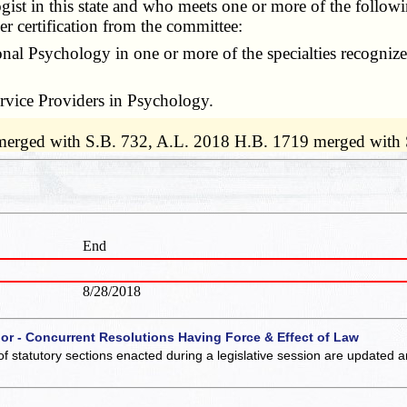
t in this state and who meets one or more of the following
der certification from the committee:
al Psychology in one or more of the specialties recogniz
rvice Providers in Psychology.
 merged with S.B. 732, A.L. 2018 H.B. 1719 merged with
End
8/28/2018
 or - Concurrent Resolutions Having Force & Effect of Law
of statutory sections enacted during a legislative session are updated 