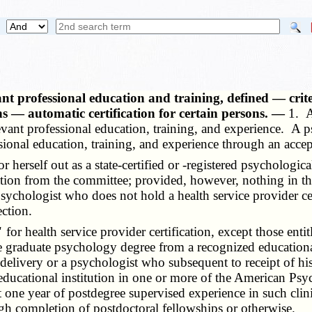
ant professional education and training, defined — cri
ons — automatic certification for certain persons. —
1. A
nt professional education, training, and experience. A psyc
sional education, training, and experience through an accep
rself out as a state-certified or -registered psychological 
ation from the committee; provided, however, nothing in thi
sychologist who does not hold a health service provider ce
ection.
"
for health service provider certification, except those entit
se graduate psychology degree from a recognized educational
 delivery or a psychologist who subsequent to receipt of hi
ducational institution in one or more of the American Psych
t one year of postdegree supervised experience in such cli
gh completion of postdoctoral fellowships or otherwise.