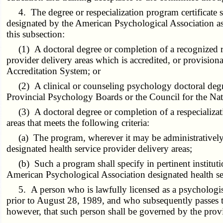
4. The degree or respecialization program certificate sh
designated by the American Psychological Association as p
this subsection:
(1) A doctoral degree or completion of a recognized re
provider delivery areas which is accredited, or provision
Accreditation System; or
(2) A clinical or counseling psychology doctoral degree
Provincial Psychology Boards or the Council for the Nati
(3) A doctoral degree or completion of a respecializati
areas that meets the following criteria:
(a) The program, wherever it may be administratively ho
designated health service provider delivery areas;
(b) Such a program shall specify in pertinent institution
American Psychological Association designated health ser
5. A person who is lawfully licensed as a psychologist 
prior to August 28, 1989, and who subsequently passes th
however, that such person shall be governed by the provisi