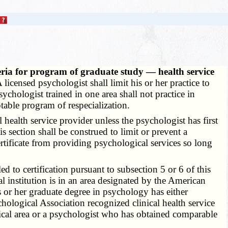
teria for program of graduate study — health service
 licensed psychologist shall limit his or her practice to
hologist trained in one area shall not practice in
table program of respecialization.
health service provider unless the psychologist has first
s section shall be construed to limit or prevent a
rtificate from providing psychological services so long
led to certification pursuant to subsection 5 or 6 of this
 institution is in an area designated by the American
s or her graduate degree in psychology has either
ological Association recognized clinical health service
nical area or a psychologist who has obtained comparable