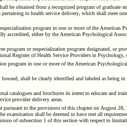
all be obtained from a recognized program of graduate stud
ertaining to health service delivery, which shall meet one o
specialization program in one or more of the American Psy
ally accredited, either by the American Psychological Assoc
 program or respecialization program designated, or prov
onal Register of Health Service Providers in Psychology, 
on program in one or more of the American Psychological 
used, shall be clearly identified and labeled as being in
al catalogues and brochures its intent to educate and trai
vice provider delivery areas.
pursuant to the provisions of this chapter on August 28,
e examination shall be deemed to have met all requirements
ons of subsection 1 of this section with respect to limitati