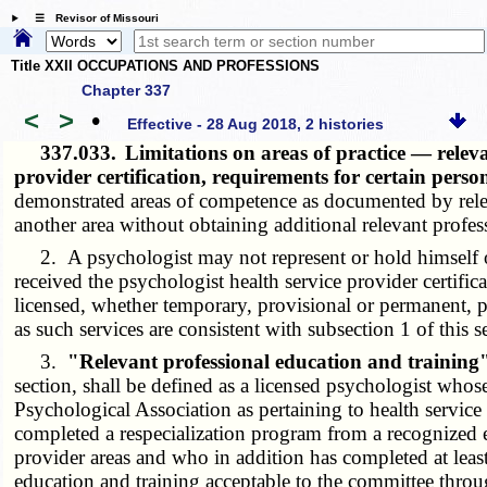
☰ Revisor of Missouri
Title XXII OCCUPATIONS AND PROFESSIONS
Chapter 337
<
>
•
Effective - 28 Aug 2018, 2 histories
337.033.
Limitations on areas of practice — relev
provider certification, requirements for certain pers
demonstrated areas of competence as documented by releva
another area without obtaining additional relevant profes
2. A psychologist may not represent or hold himself or he
received the psychologist health service provider certific
licensed, whether temporary, provisional or permanent, p
as such services are consistent with subsection 1 of this s
3.
"Relevant professional education and training
section, shall be defined as a licensed psychologist who
Psychological Association as pertaining to health service
completed a respecialization program from a recognized e
provider areas and who in addition has completed at leas
education and training acceptable to the committee throu