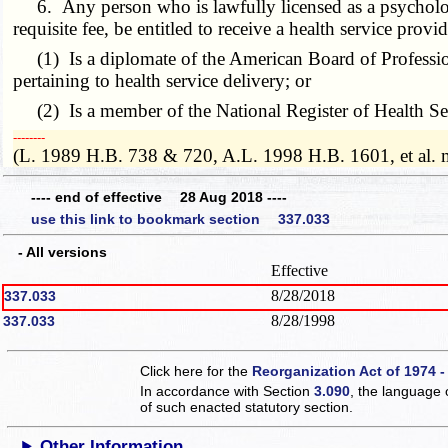
6. Any person who is lawfully licensed as a psychologis
requisite fee, be entitled to receive a health service provi
(1) Is a diplomate of the American Board of Profession
pertaining to health service delivery; or
(2) Is a member of the National Register of Health Se
­­--------
(L. 1989 H.B. 738 & 720, A.L. 1998 H.B. 1601, et al.
---- end of effective 28 Aug 2018 ----
use this link to bookmark section 337.033
- All versions
Effective
8/28/2018
337.033
8/28/1998
337.033
Click here for the
Reorganization Act of 1974 -
In accordance with Section
3.090
, the language 
of such enacted statutory section.
Other Information