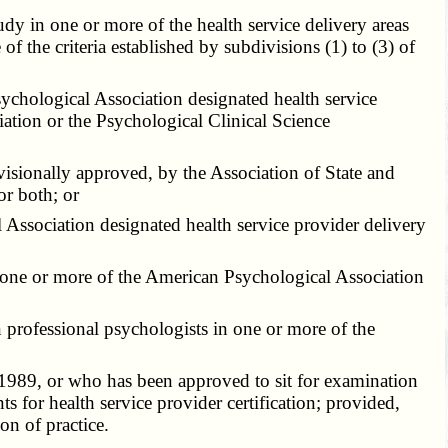
y in one or more of the health service delivery areas
f the criteria established by subdivisions (1) to (3) of
chological Association designated health service
iation or the Psychological Clinical Science
isionally approved, by the Association of State and
or both; or
Association designated health service provider delivery
 one or more of the American Psychological Association
n professional psychologists in one or more of the
 1989, or who has been approved to sit for examination
 for health service provider certification; provided,
on of practice.