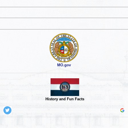
MO.gov
History and Fun Facts