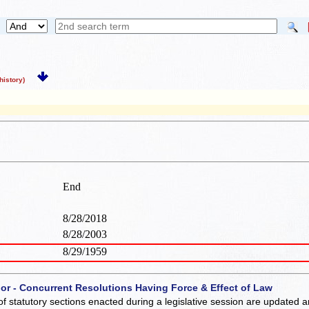
istory)
End
8/28/2018
8/28/2003
8/29/1959
 or - Concurrent Resolutions Having Force & Effect of Law
of statutory sections enacted during a legislative session are updated 