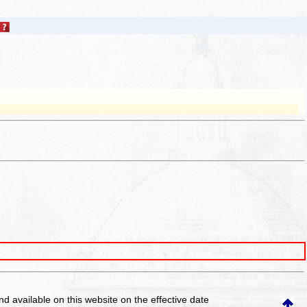
and available on this website
on the effective date