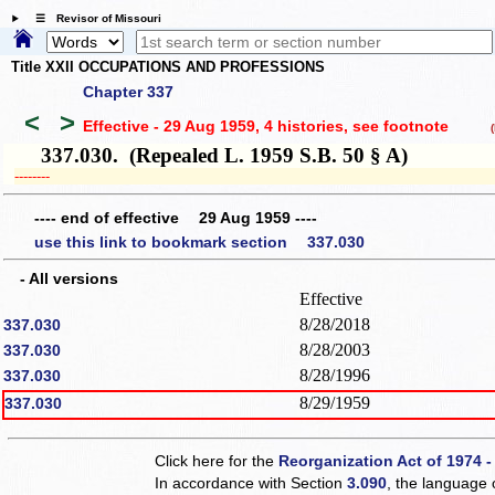
☰ Revisor of Missouri
Title XXII OCCUPATIONS AND PROFESSIONS
Chapter 337
<
>
Effective - 29 Aug 1959, 4 histories
, see footnote
(h
337.030. (Repealed L. 1959 S.B. 50 § A)
­­--------
---- end of effective 29 Aug 1959 ----
use this link to bookmark section 337.030
- All versions
Effective
8/28/2018
337.030
8/28/2003
337.030
8/28/1996
337.030
8/29/1959
337.030
Click here for the
Reorganization Act of 1974 -
In accordance with Section
3.090
, the language 