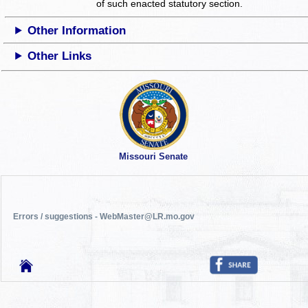
of such enacted statutory section.
Other Information
Other Links
Missouri Senate
Errors / suggestions - WebMaster@LR.mo.gov