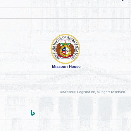
Missouri House
©Missouri Legislature, all rights reserved.