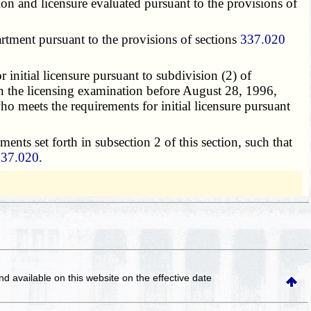
tion and licensure evaluated pursuant to the provisions of
artment pursuant to the provisions of sections
337.020
r initial licensure pursuant to subdivision (2) of
 on the licensing examination before August 28, 1996,
o meets the requirements for initial licensure pursuant
ements set forth in subsection 2 of this section, such that
337.020
.
and available on this website
on the effective date