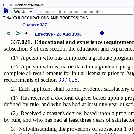
☰ Revisor of Missouri
Title XXII OCCUPATIONS AND PROFESSIONS
Chapter 337
<
>
•
Effective - 28 Aug 1998
337.021.
Educational and experience requirements
subsection 3 of this section, the education and experience
(1) A person who has completed a graduate program whi
(2) A person who is matriculated in a graduate program
complete all requirements for initial licensure prior to A
requirements of section
337.025
.
2. Each applicant shall submit evidence satisfactory to 
(1) Has received a doctoral degree, based upon a progra
defined by rule, and who has had at least one year of sati
(2) Received a master's degree, based upon a program of
by rule, and who has had at least three years of satisfact
3. Notwithstanding the provisions of subsection 1 of th