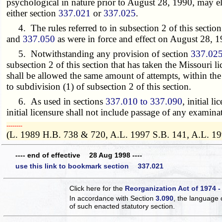
psychological in nature prior to August 28, 1990, may elec
either section
337.021
or
337.025
.
4. The rules referred to in subsection 2 of this section
and
337.050
as were in force and effect on August 28, 1
5. Notwithstanding any provision of section
337.02
subsection 2 of this section that has taken the Missouri 
shall be allowed the same amount of attempts, within the 
to subdivision (1) of subsection 2 of this section.
6. As used in sections
337.010 to 337.090
, initial l
initial licensure shall not include passage of any examina
­­--------
(L. 1989 H.B. 738 & 720, A.L. 1997 S.B. 141, A.L. 19
---- end of effective 28 Aug 1998 ----
use this link to bookmark section 337.021
Click here for the
Reorganization Act of 1974 -
In accordance with Section
3.090
, the language 
of such enacted statutory section.