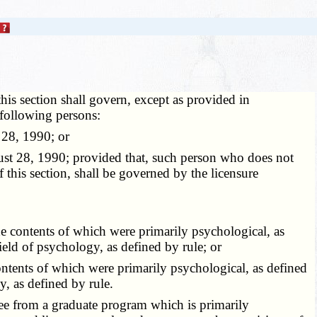
his section shall govern, except as provided in
e following persons:
 28, 1990; or
ust 28, 1990; provided that, such person who does not
 this section, shall be governed by the licensure
e contents of which were primarily psychological, as
ield of psychology, as defined by rule; or
ntents of which were primarily psychological, as defined
y, as defined by rule.
ee from a graduate program which is primarily