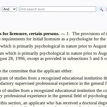
 for licensure, certain persons. —
1. The provisions of t
 requirements for initial licensure as a psychologist for th
ch is primarily psychological in nature prior to August
 which is primarily psychological in nature prior to Aug
ugust 28, 1996, except as provided in subsections 5 and 6 of
the committee that the applicant either:
m of studies from a recognized educational institution th
sfactory supervised professional experience in the general f
 studies from a recognized educational institution the co
ory professional experience in the general field of psycholog
is section, an applicant who has received a doctoral degr