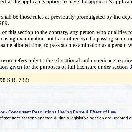
t at the applicant's option to have the applicant's applica
 shall be those rules as previously promulgated by the dep
989.
5
or this section to the contrary, any person who qualifies fo
licensing examination but has not received a passing score
same allotted time, to pass such examination as a person wh
icensure refers only to the educational and experience requir
tion given for the purposes of full licensure under section
98 S.B. 732)
 or - Concurrent Resolutions Having Force & Effect of Law
of statutory sections enacted during a legislative session are updated 