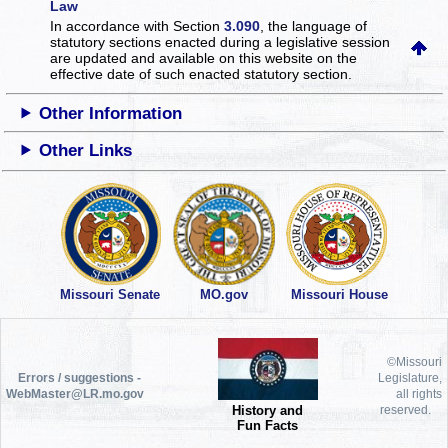
Law
In accordance with Section
3.090
, the language of
statutory sections enacted during a legislative session
are updated and available on this website
on the
effective date of such enacted statutory section.
Other Information
Other Links
Missouri Senate
MO.gov
Missouri House
©Missouri
Errors / suggestions -
Legislature,
WebMaster@LR.mo.gov
all rights
History and
reserved.
Fun Facts