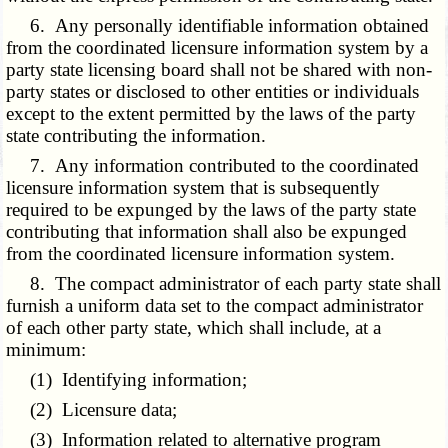
6. Any personally identifiable information obtained
from the coordinated licensure information system by a
party state licensing board shall not be shared with non-
party states or disclosed to other entities or individuals
except to the extent permitted by the laws of the party
state contributing the information.
7. Any information contributed to the coordinated
licensure information system that is subsequently
required to be expunged by the laws of the party state
contributing that information shall also be expunged
from the coordinated licensure information system.
8. The compact administrator of each party state shall
furnish a uniform data set to the compact administrator
of each other party state, which shall include, at a
minimum:
(1) Identifying information;
(2) Licensure data;
(3) Information related to alternative program