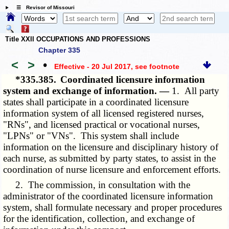
☰ Revisor of Missouri
Title XXII OCCUPATIONS AND PROFESSIONS
Chapter 335
<
>
•
Effective - 20 Jul 2017
, see footnote
*335.385.
Coordinated licensure information
system and exchange of information. —
1. All party
states shall participate in a coordinated licensure
information system of all licensed registered nurses,
"RNs", and licensed practical or vocational nurses,
"LPNs" or "VNs". This system shall include
information on the licensure and disciplinary history of
each nurse, as submitted by party states, to assist in the
coordination of nurse licensure and enforcement efforts.
2. The commission, in consultation with the
administrator of the coordinated licensure information
system, shall formulate necessary and proper procedures
for the identification, collection, and exchange of