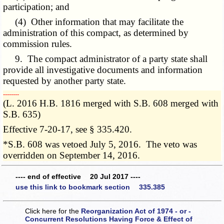
participation; and
(4) Other information that may facilitate the
administration of this compact, as determined by
commission rules.
9. The compact administrator of a party state shall
provide all investigative documents and information
requested by another party state.
­­--------
(L. 2016 H.B. 1816 merged with S.B. 608 merged with
S.B. 635)
Effective 7-20-17, see § 335.420.
*S.B. 608 was vetoed July 5, 2016. The veto was
overridden on September 14, 2016.
---- end of effective 20 Jul 2017 ----
use this link to bookmark section 335.385
Click here for the
Reorganization Act of 1974 - or -
Concurrent Resolutions Having Force & Effect of