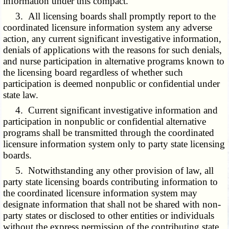
information under this compact.
3. All licensing boards shall promptly report to the
coordinated licensure information system any adverse
action, any current significant investigative information,
denials of applications with the reasons for such denials,
and nurse participation in alternative programs known to
the licensing board regardless of whether such
participation is deemed nonpublic or confidential under
state law.
4. Current significant investigative information and
participation in nonpublic or confidential alternative
programs shall be transmitted through the coordinated
licensure information system only to party state licensing
boards.
5. Notwithstanding any other provision of law, all
party state licensing boards contributing information to
the coordinated licensure information system may
designate information that shall not be shared with non-
party states or disclosed to other entities or individuals
without the express permission of the contributing state.