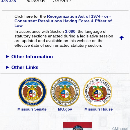
8/28/2009
7/20/2017
335.335
Click here for the
Reorganization Act of 1974 - or -
Concurrent Resolutions Having Force & Effect of
Law
In accordance with Section
3.090
, the language of
statutory sections enacted during a legislative session
are updated and available on this website
on the
effective date of such enacted statutory section.
Other Information
Other Links
Missouri Senate
MO.gov
Missouri House
©Missouri