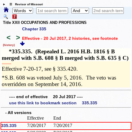
☰ Revisor of Missouri
Title XXII OCCUPATIONS AND PROFESSIONS
Chapter 335
<
>
Effective - 20 Jul 2017, 2 histories
, see footnote
(history)
*335.335. (Repealed L. 2016 H.B. 1816 § B
merged with S.B. 608 § B merged with S.B. 635 § C)
­­--------
Effective 7-20-17, see § 335.420.
*S.B. 608 was vetoed July 5, 2016. The veto was
overridden on September 14, 2016.
---- end of effective 20 Jul 2017 ----
use this link to bookmark section 335.335
- All versions
Effective
End
7/20/2017
7/20/2017
335.335