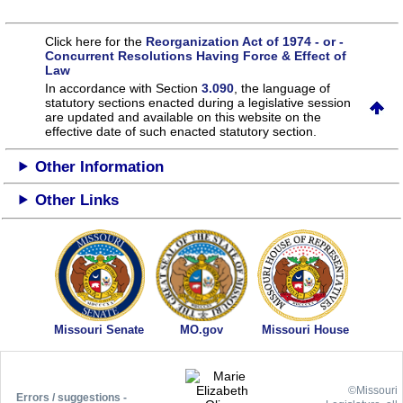
Click here for the
Reorganization Act of 1974 - or -
Concurrent Resolutions Having Force & Effect of
Law
In accordance with Section
3.090
, the language of
statutory sections enacted during a legislative session
are updated and available on this website
on the
effective date of such enacted statutory section.
Other Information
Other Links
Missouri Senate
MO.gov
Missouri House
©Missouri
Errors / suggestions -