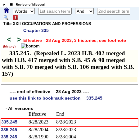
☰ Revisor of Missouri
Title XXII OCCUPATIONS AND PROFESSIONS
Chapter 335
<
>
Effective - 28 Aug 2023, 3 histories
, see footnote
(history)
335.245. (Repealed L. 2023 H.B. 402 merged
with H.B. 417 merged with S.B. 45 & 90 merged
with S.B. 70 merged with S.B. 106 merged with S.B.
157)
­­--------
---- end of effective 28 Aug 2023 ----
use this link to bookmark section 335.245
- All versions
Effective
End
8/28/2023
8/28/2023
335.245
8/28/2004
8/28/2023
335.245
8/28/1990
8/28/2004
335.245