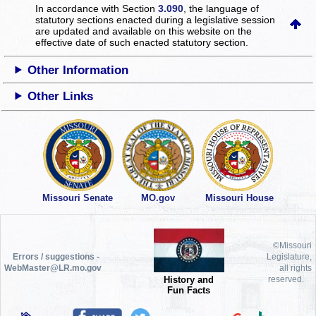
In accordance with Section
3.090
, the language of
statutory sections enacted during a legislative session
are updated and available on this website
on the
effective date of such enacted statutory section.
Other Information
Other Links
Missouri Senate
MO.gov
Missouri House
©Missouri
Errors / suggestions -
Legislature,
WebMaster@LR.mo.gov
all rights
History and
reserved.
Fun Facts