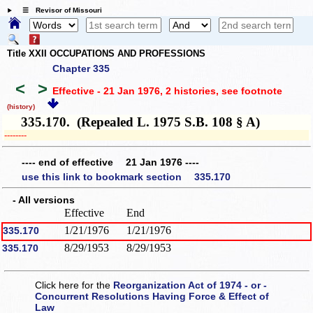
☰ Revisor of Missouri
Title XXII OCCUPATIONS AND PROFESSIONS
Chapter 335
<
>
Effective - 21 Jan 1976, 2 histories
, see footnote
(history)
335.170. (Repealed L. 1975 S.B. 108 § A)
­­--------
---- end of effective 21 Jan 1976 ----
use this link to bookmark section 335.170
- All versions
Effective
End
1/21/1976
1/21/1976
335.170
8/29/1953
8/29/1953
335.170
Click here for the
Reorganization Act of 1974 - or -
Concurrent Resolutions Having Force & Effect of
Law