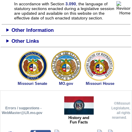
In accordance with Section
3.090
, the language of
statutory sections enacted during a legislative session
are updated and available on this website
on the
effective date of such enacted statutory section.
Other Information
Other Links
Missouri Senate
MO.gov
Missouri House
©Missouri
Errors / suggestions -
Legislature,
WebMaster@LR.mo.gov
all rights
History and
reserved.
Fun Facts