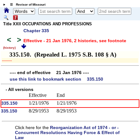
☰ Revisor of Missouri
Title XXII OCCUPATIONS AND PROFESSIONS
Chapter 335
<
>
Effective - 21 Jan 1976, 2 histories
, see footnote
(history)
335.150. (Repealed L. 1975 S.B. 108 § A)
­­--------
---- end of effective 21 Jan 1976 ----
use this link to bookmark section 335.150
- All versions
Effective
End
1/21/1976
1/21/1976
335.150
8/29/1953
8/29/1953
335.150
Click here for the
Reorganization Act of 1974 - or -
Concurrent Resolutions Having Force & Effect of
Law