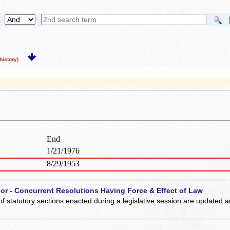
istory)
End
1/21/1976
8/29/1953
 or - Concurrent Resolutions Having Force & Effect of Law
of statutory sections enacted during a legislative session are updated 