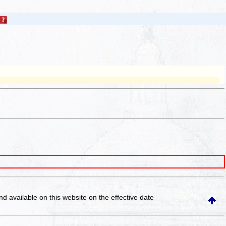
and available on this website
on the effective date