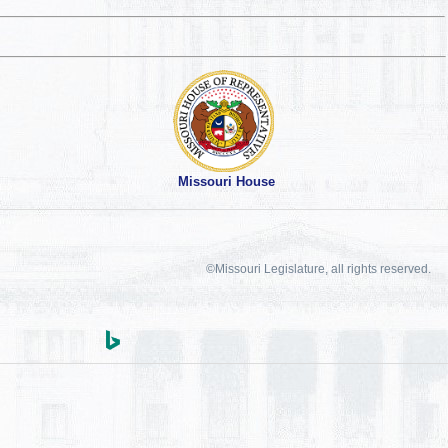
Missouri House
©Missouri Legislature, all rights reserved.