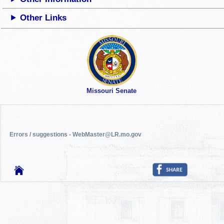
Other Links
Missouri Senate
Errors / suggestions - WebMaster@LR.mo.gov