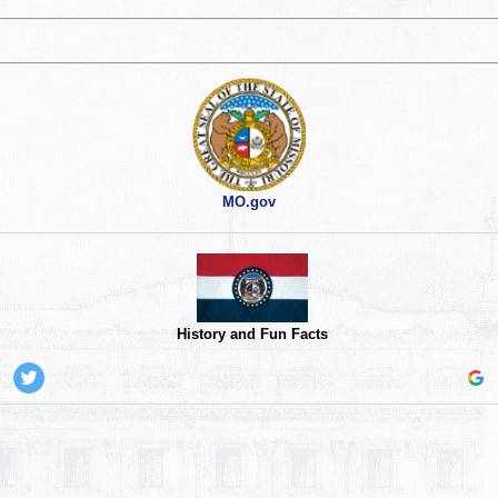
MO.gov
History and Fun Facts