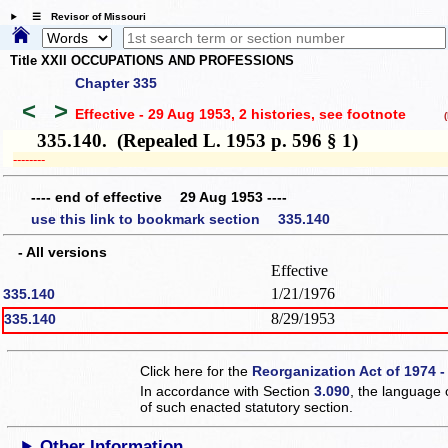
☰ Revisor of Missouri
Title XXII OCCUPATIONS AND PROFESSIONS
Chapter 335
<
>
Effective - 29 Aug 1953, 2 histories
, see footnote
(h
335.140. (Repealed L. 1953 p. 596 § 1)
­­--------
---- end of effective 29 Aug 1953 ----
use this link to bookmark section 335.140
- All versions
Effective
1/21/1976
335.140
8/29/1953
335.140
Click here for the
Reorganization Act of 1974 -
In accordance with Section
3.090
, the language 
of such enacted statutory section.
Other Information