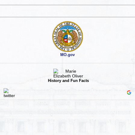
MO.gov
History and Fun Facts