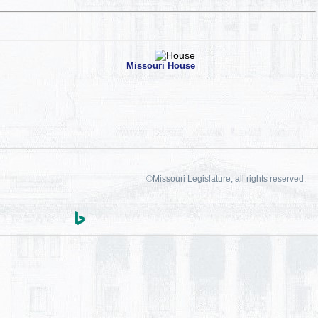
Missouri House
©Missouri Legislature, all rights reserved.