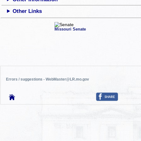
Other Links
Missouri Senate
Errors / suggestions - WebMaster@LR.mo.gov