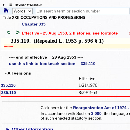
☰ Revisor of Missouri
Title XXII OCCUPATIONS AND PROFESSIONS
Chapter 335
<
>
Effective - 29 Aug 1953, 2 histories
, see footnote
(h
335.110. (Repealed L. 1953 p. 596 § 1)
­­--------
---- end of effective 29 Aug 1953 ----
use this link to bookmark section 335.110
- All versions
Effective
1/21/1976
335.110
8/29/1953
335.110
Click here for the
Reorganization Act of 1974 -
In accordance with Section
3.090
, the language 
of such enacted statutory section.
Other Information