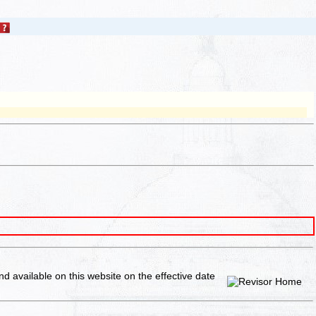
and available on this website
on the effective date