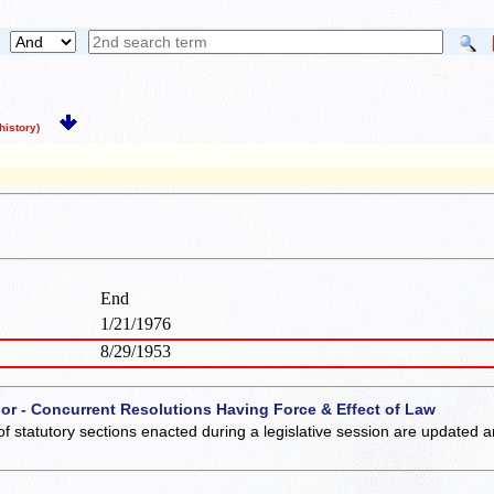
istory)
End
1/21/1976
8/29/1953
 or - Concurrent Resolutions Having Force & Effect of Law
of statutory sections enacted during a legislative session are updated 